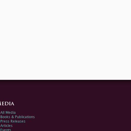
edia
All Media
Books & Publications
Press Releases
Articles
Events