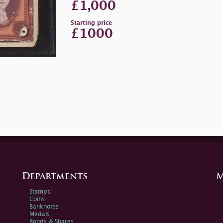
£1,000
Starting price
£1000
Departments
M
Stamps
Coins
Banknotes
Medals
Bonds & Shares