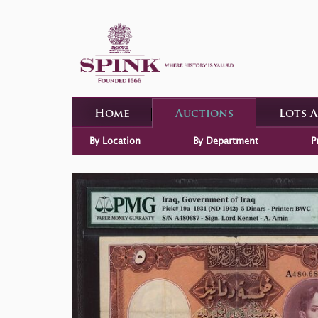
Home
Auctions
Lots 
By Location
By Department
P