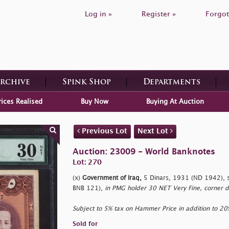
Log in »
Register »
Forgot
Archive
Spink Shop
Departments
rices Realised
Buy Now
Buying At Auction
Previous Lot
Next Lot
Auction: 23009 - World Banknotes
Lot: 270
(x)
Government of Iraq,
5 Dinars, 1931 (ND 1942), s
BNB 121),
in PMG holder 30 NET Very Fine, corner
Subject to 5% tax on Hammer Price in addition to 2
Sold for