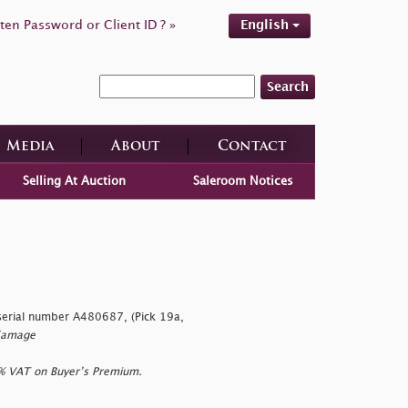
ten Password or Client ID ? »
English
Search
Media
About
Contact
Selling At Auction
Saleroom Notices
erial number A480687, (Pick 19a,
 damage
0% VAT on Buyer’s Premium.