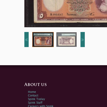
About us
Home
Contact
Spink Today
Spink Staff
Careers with Spink