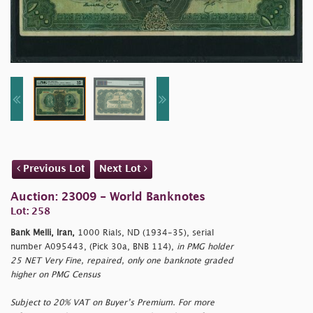
Previous Lot
Next Lot
Auction: 23009 - World Banknotes
Lot: 258
Bank Melli, Iran,
1000 Rials, ND (1934-35), serial
number A095443, (Pick 30a, BNB 114),
in PMG holder
25 NET Very Fine, repaired, only one banknote graded
higher on PMG Census
Subject to 20% VAT on Buyer’s Premium. For more