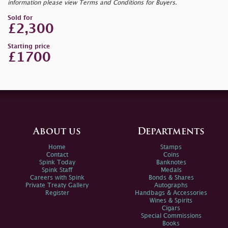
information please view Terms and Conditions for Buyers.
Sold for
£2,300
Starting price
£1700
About us
Departments
Home
Stamps
Contact
Coins
Spink Today
Banknotes
Spink Staff
Medals
Careers with Spink
Bonds & Shares
Private Treaty Gallery
Autographs
Register
Handbags & Accessories
Wines & Spirits
Cigars
Special Commissions
Books