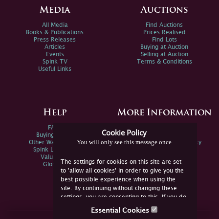
Media
Auctions
All Media
Find Auctions
Books & Publications
Prices Realised
Press Releases
Find Lots
Articles
Buying at Auction
Events
Selling at Auction
Spink TV
Terms & Conditions
Useful Links
Help
More Information
FAQs
Privacy Policy
Cookie Policy
Buying Online
Sitemap
You will only see this message once
Other Ways To Sell
Spink Environmental Policy
Spink Live Help
Valuations
The settings for cookies on this site are set
Glossary
to 'allow all cookies' in order to give you the
best possible experience when using the
site. By continuing without changing these
settings, you are consenting to this. If you do
not consent, you must disable the cookies or
Essential Cookies
refrain from using the site.