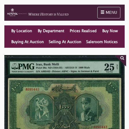
Toggle naviga
MENU
By Location
By Department
Prices Realised
Buy Now
Buying At Auction
Selling At Auction
Saleroom Notices