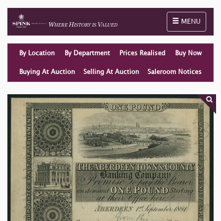
Toggle naviga
MENU
By Location
By Department
Prices Realised
Buy Now
Buying At Auction
Selling At Auction
Saleroom Notices