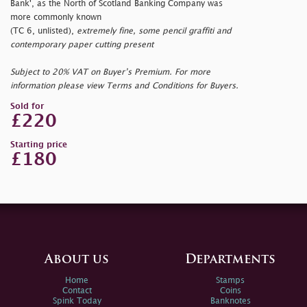
Bank', as the North of Scotland Banking Company was
more commonly known
(TC 6, unlisted),
extremely fine, some pencil graffiti and
contemporary paper cutting present
Subject to 20% VAT on Buyer’s Premium. For more
information please view Terms and Conditions for Buyers.
Sold for
£220
Starting price
£180
About us
Departments
Home
Stamps
Contact
Coins
Spink Today
Banknotes