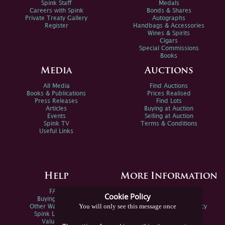
Spink Staff
Medals
Careers with Spink
Bonds & Shares
Private Treaty Gallery
Autographs
Register
Handbags & Accessories
Wines & Spirits
Cigars
Special Commissions
Books
Media
Auctions
All Media
Find Auctions
Books & Publications
Prices Realised
Press Releases
Find Lots
Articles
Buying at Auction
Events
Selling at Auction
Spink TV
Terms & Conditions
Useful Links
Help
More Information
FAQs
Privacy Policy
Cookie Policy
Buying Online
Sitemap
You will only see this message once
Other Ways To Sell
Spink Environmental Policy
Spink Live Help
Valuations