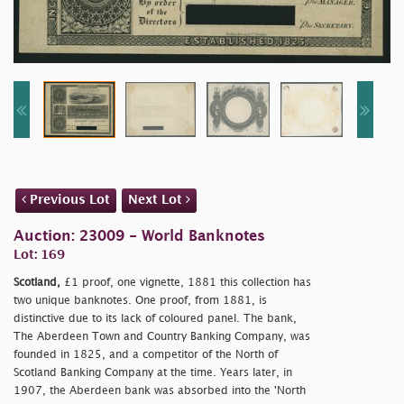
Previous Lot
Next Lot
Auction: 23009 - World Banknotes
Lot: 169
Scotland,
£1 proof, one vignette, 1881 this collection has
two unique banknotes. One proof, from 1881, is
distinctive due to its lack of coloured panel. The bank,
The Aberdeen Town and Country Banking Company, was
founded in 1825, and a competitor of the North of
Scotland Banking Company at the time. Years later, in
1907, the Aberdeen bank was absorbed into the 'North