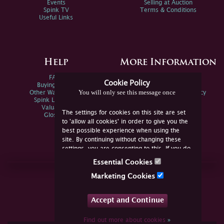
Events
Selling at Auction
Spink TV
Terms & Conditions
Useful Links
Help
More Information
FAQs
Privacy Policy
Cookie Policy
Buying Online
Sitemap
You will only see this message once
Other Ways To Sell
Spink Environmental Policy
Spink Live Help
Valuations
The settings for cookies on this site are set
Glossary
to 'allow all cookies' in order to give you the
best possible experience when using the
site. By continuing without changing these
settings, you are consenting to this. If you do
not consent, you must disable the cookies or
Essential Cookies
refrain from using the site.
Join Us Online
Marketing Cookies
Facebook
Twitter
Accept and Continue
YouTube
Instagram
Find out more about cookies
»