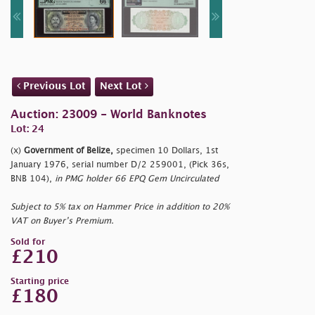
Previous Lot
Next Lot
Auction: 23009 - World Banknotes
Lot: 24
(x)
Government of Belize,
specimen 10 Dollars, 1st
January 1976, serial number D/2 259001, (Pick 36s,
BNB 104),
in PMG holder 66 EPQ Gem Uncirculated
Subject to 5% tax on Hammer Price in addition to 20%
VAT on Buyer’s Premium.
Sold for
£210
Starting price
£180