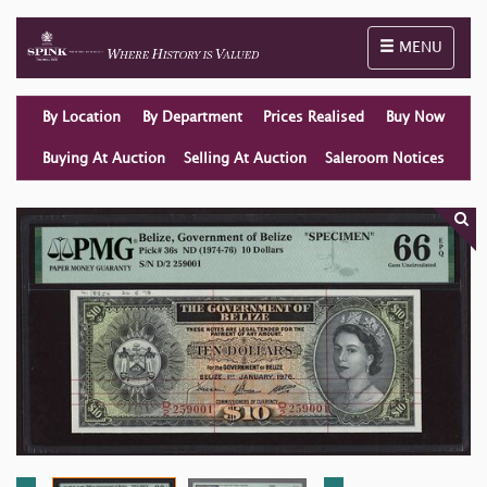
Toggle naviga
MENU
By Location
By Department
Prices Realised
Buy Now
Buying At Auction
Selling At Auction
Saleroom Notices