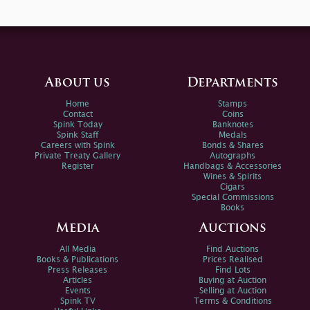
About us
Departments
Home
Stamps
Contact
Coins
Spink Today
Banknotes
Spink Staff
Medals
Careers with Spink
Bonds & Shares
Private Treaty Gallery
Autographs
Register
Handbags & Accessories
Wines & Spirits
Cigars
Special Commissions
Books
Media
Auctions
All Media
Find Auctions
Books & Publications
Prices Realised
Press Releases
Find Lots
Articles
Buying at Auction
Events
Selling at Auction
Spink TV
Terms & Conditions