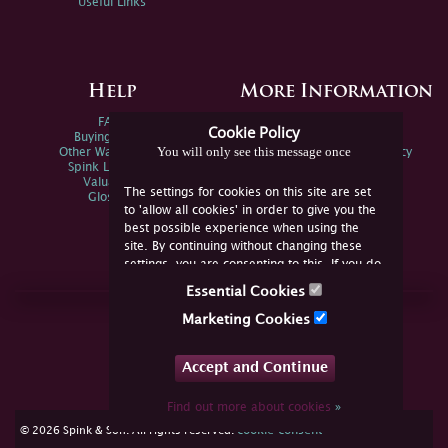
Useful Links
Help
More Information
FAQs
Privacy Policy
Cookie Policy
Buying Online
Sitemap
You will only see this message once
Other Ways To Sell
Spink Environmental Policy
Spink Live Help
Valuations
The settings for cookies on this site are set
Glossary
to 'allow all cookies' in order to give you the
best possible experience when using the
site. By continuing without changing these
settings, you are consenting to this. If you do
not consent, you must disable the cookies or
Essential Cookies
refrain from using the site.
Join Us Online
Marketing Cookies
Facebook
Twitter
Accept and Continue
YouTube
Instagram
Find out more about cookies
»
cookie consent
© 2026 Spink & Son. All rights reserved.