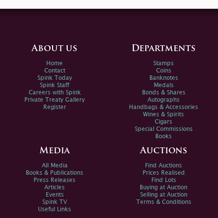
About us
Departments
Home
Stamps
Contact
Coins
Spink Today
Banknotes
Spink Staff
Medals
Careers with Spink
Bonds & Shares
Private Treaty Gallery
Autographs
Register
Handbags & Accessories
Wines & Spirits
Cigars
Special Commissions
Books
Media
Auctions
All Media
Find Auctions
Books & Publications
Prices Realised
Press Releases
Find Lots
Articles
Buying at Auction
Events
Selling at Auction
Spink TV
Terms & Conditions
Useful Links