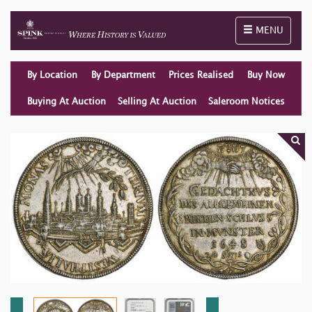
Toggle naviga
MENU
By Location
By Department
Prices Realised
Buy Now
Buying At Auction
Selling At Auction
Saleroom Notices