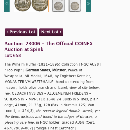
Previous Lot
Next Lot
Auction: 23006 - The Official COINEX
Auction at Spink
Lot: 658
The Wilhelm Hüffer (1821-1895) Collection | NGC AU58 |
*Top Pop* |
German States, Münster
, Peace of
Westphalia, AR Medal, 1648, by Englebert Ketteler,
MONAS TERIVM WESTPHALIÆ, hand descending from
heaven, holds olive branch and laurel, view of city below,
rev
. GEDACHTNVS DES • ALLGEMEINEN FRIEDENS •
SCHLVS S IN • MVNSTER 1648 24 8BRIS in 5 lines, plain
edge, 41mm, 21.75g, 12h (Pax in Nummis 125; Van
Loon II, p. 324,3),
the reverse legend double-struck, yet
the fields lustrous and toned to the edges of devices, a
pleasing very fine
, in NGC holder, graded AU58 (Cert.
#6767909-007) [*Single Finest Certified*]