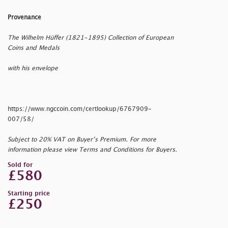
Provenance
The Wilhelm Hüffer (1821-1895) Collection of European
Coins and Medals
with his envelope
https://www.ngccoin.com/certlookup/6767909-
007/58/
Subject to 20% VAT on Buyer’s Premium. For more
information please view Terms and Conditions for Buyers.
Sold for
£580
Starting price
£250