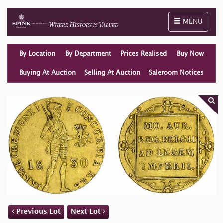
Toggle naviga
MENU
By Location
By Department
Prices Realised
Buy Now
Buying At Auction
Selling At Auction
Saleroom Notices
Previous Lot
Next Lot