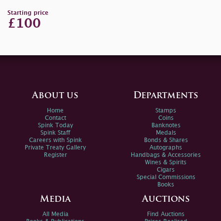
Starting price
£100
About us
Departments
Home
Stamps
Contact
Coins
Spink Today
Banknotes
Spink Staff
Medals
Careers with Spink
Bonds & Shares
Private Treaty Gallery
Autographs
Register
Handbags & Accessories
Wines & Spirits
Cigars
Special Commissions
Books
Media
Auctions
All Media
Find Auctions