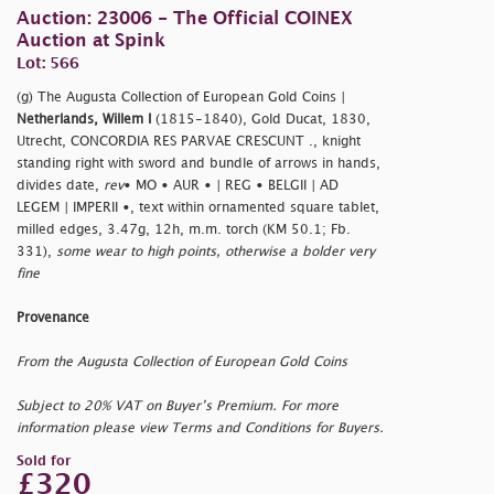
Auction: 23006 - The Official COINEX
Auction at Spink
Lot: 566
(g) The Augusta Collection of European Gold Coins |
Netherlands, Willem I
(1815-1840), Gold Ducat, 1830,
Utrecht, CONCORDIA RES PARVAE CRESCUNT ., knight
standing right with sword and bundle of arrows in hands,
divides date,
rev
• MO • AUR • | REG • BELGII | AD
LEGEM | IMPERII •, text within ornamented square tablet,
milled edges, 3.47g, 12h, m.m. torch (KM 50.1; Fb.
331),
some wear to high points, otherwise a bolder very
fine
Provenance
From the Augusta Collection of European Gold Coins
Subject to 20% VAT on Buyer’s Premium. For more
information please view Terms and Conditions for Buyers.
Sold for
£320