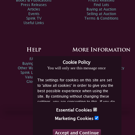
Books & Publications
Prices Realised
Press Releases
Find Lots
Articles
Buying at Auction
Events
Selling at Auction
Spink TV
Terms & Conditions
Useful Links
Help
More Information
FAQs
Privacy Policy
Cookie Policy
Buying Online
Sitemap
You will only see this message once
Other Ways To Sell
Spink Environmental Policy
Spink Live Help
Valuations
The settings for cookies on this site are set
Glossary
to 'allow all cookies' in order to give you the
best possible experience when using the
site. By continuing without changing these
settings, you are consenting to this. If you do
not consent, you must disable the cookies or
Essential Cookies
refrain from using the site.
Join Us Online
Marketing Cookies
Facebook
Twitter
Accept and Continue