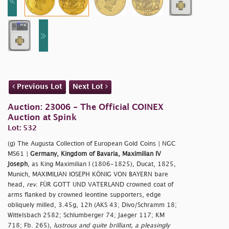
Previous Lot
Next Lot
Auction: 23006 - The Official COINEX
Auction at Spink
Lot: 532
(g) The Augusta Collection of European Gold Coins | NGC
MS61 |
Germany, Kingdom of Bavaria, Maximilian IV
Joseph
, as King Maximilian I (1806-1825), Ducat, 1825,
Munich, MAXIMILIAN IOSEPH KÖNIG VON BAYERN bare
head,
rev
. FÜR GOTT UND VATERLAND crowned coat of
arms flanked by crowned leontine supporters, edge
obliquely milled, 3.45g, 12h (AKS 43; Divo/Schramm 18;
Wittelsbach 2582; Schlumberger 74; Jaeger 117; KM
718; Fb. 265),
lustrous and quite brilliant, a pleasingly