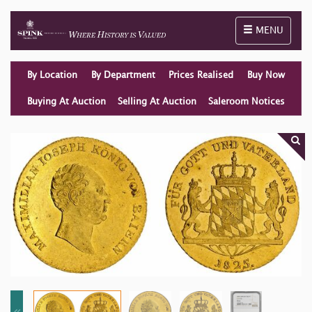
Toggle naviga
MENU
By Location
By Department
Prices Realised
Buy Now
Buying At Auction
Selling At Auction
Saleroom Notices