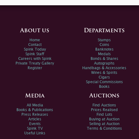
About us
Departments
Home
Stamps
Contact
Coins
Spink Today
Banknotes
Spink Staff
Medals
Careers with Spink
Bonds & Shares
Private Treaty Gallery
Autographs
Register
Handbags & Accessories
Wines & Spirits
Cigars
Special Commissions
Books
Media
Auctions
All Media
Find Auctions
Books & Publications
Prices Realised
Press Releases
Find Lots
Articles
Buying at Auction
Events
Selling at Auction
Spink TV
Terms & Conditions
Useful Links