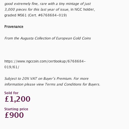
good extremely fine, rare with a tiny mintage of just
3,000 pieces for this last year of issue
, in NGC holder,
graded MS61 (Cert. #6768684-019)
Provenance
From the Augusta Collection of European Gold Coins
https://www.ngccoin.com/certlookup/6768684-
019/61/
Subject to 20% VAT on Buyer’s Premium. For more
information please view Terms and Conditions for Buyers.
Sold for
£1,200
Starting price
£900