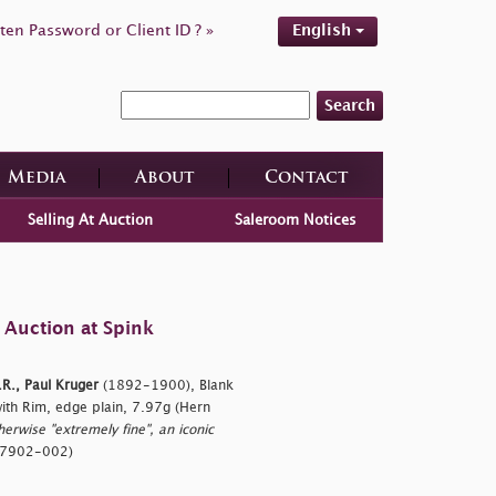
ten Password or Client ID ? »
English
Search
Media
About
Contact
Selling At Auction
Saleroom Notices
 Auction at Spink
.R., Paul Kruger
(1892-1900), Blank
with Rim, edge plain, 7.97g (Hern
therwise "extremely fine", an iconic
767902-002)