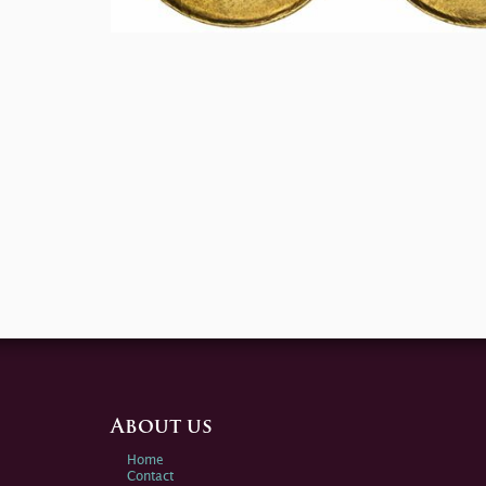
About us
Home
Contact