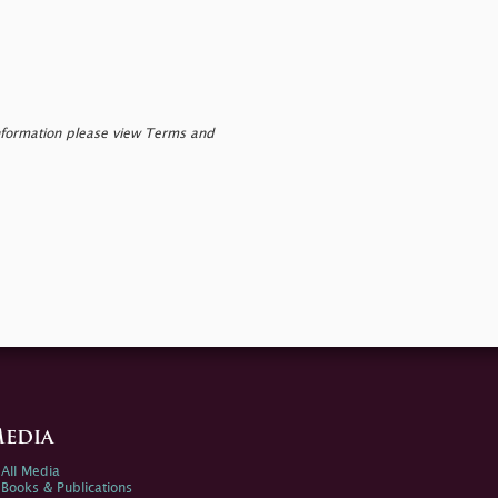
nformation please view Terms and
edia
All Media
Books & Publications