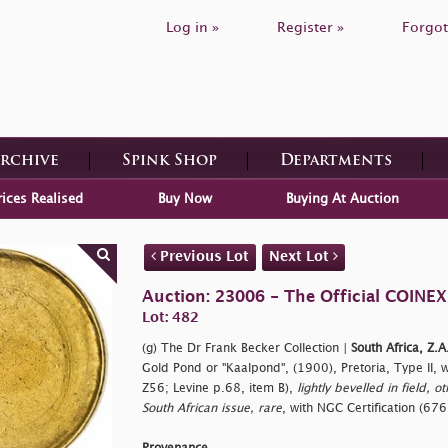
Log in »
Register »
Forgot
Archive
Spink Shop
Departments
rices Realised
Buy Now
Buying At Auction
Previous Lot
Next Lot
Auction: 23006 - The Official COINEX
Lot: 482
(g) The Dr Frank Becker Collection |
South Africa, Z.A
Gold Pond or "Kaalpond", (1900), Pretoria, Type II, 
Z56; Levine p.68, item B),
lightly bevelled in field, o
South African issue, rare
, with NGC Certification (6