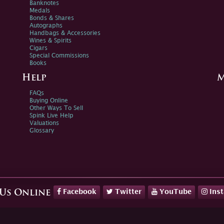
Banknotes
Medals
Bonds & Shares
Autographs
Handbags & Accessories
Wines & Spirits
Cigars
Special Commissions
Books
Help
M
FAQs
Buying Online
Other Ways To Sell
Spink Live Help
Valuations
Glossary
Facebook
Twitter
YouTube
Ins
 Us Online