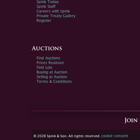
Spink Today
Spink Staff
Careers with Spink
Private Treaty Gallery
Register
Auctions
Find Auctions
Prices Realised
Find Lots
Buying at Auction
Selling at Auction
Terms & Conditions
Join
cookie consent
© 2026 Spink & Son. All rights reserved.