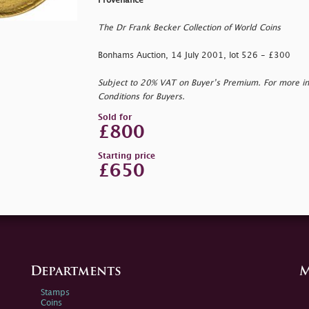
Provenance
The Dr Frank Becker Collection of World Coins
Bonhams Auction, 14 July 2001, lot 526 - £300
Subject to 20% VAT on Buyer’s Premium. For more i
Conditions for Buyers.
Sold for
£800
Starting price
£650
Departments
M
Stamps
Coins