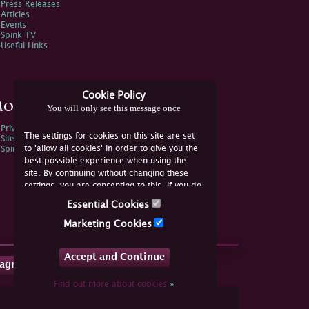
Press Releases
Articles
Events
Spink TV
Useful Links
Cookie Policy
ore Information
You will only see this message once
Privacy Policy
The settings for cookies on this site are set
Sitemap
to 'allow all cookies' in order to give you the
Spink Environmental Policy
best possible experience when using the
site. By continuing without changing these
settings, you are consenting to this. If you do
not consent, you must disable the cookies or
Essential Cookies
refrain from using the site.
Marketing Cookies
Accept and Continue
tagram
Find out more about cookies
»