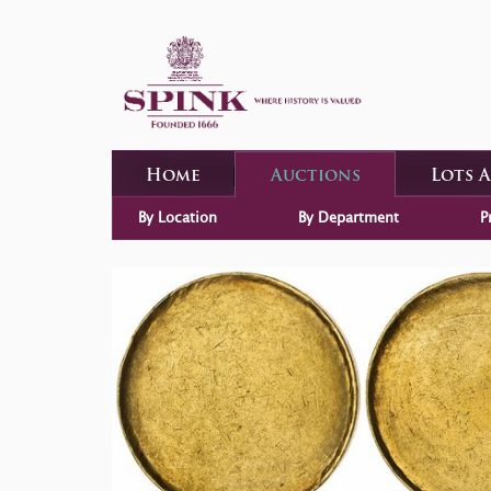
Home
Auctions
Lots 
By Location
By Department
P