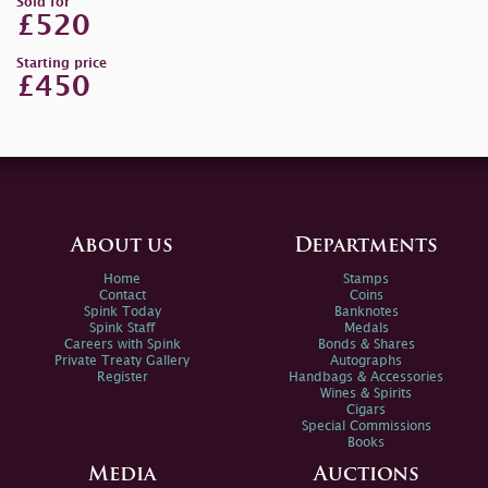
Sold for
£520
Starting price
£450
About us
Departments
Home
Stamps
Contact
Coins
Spink Today
Banknotes
Spink Staff
Medals
Careers with Spink
Bonds & Shares
Private Treaty Gallery
Autographs
Register
Handbags & Accessories
Wines & Spirits
Cigars
Special Commissions
Books
Media
Auctions