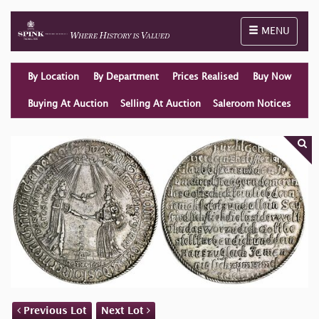
Toggle naviga
MENU
By Location
By Department
Prices Realised
Buy Now
Buying At Auction
Selling At Auction
Saleroom Notices
Previous Lot
Next Lot