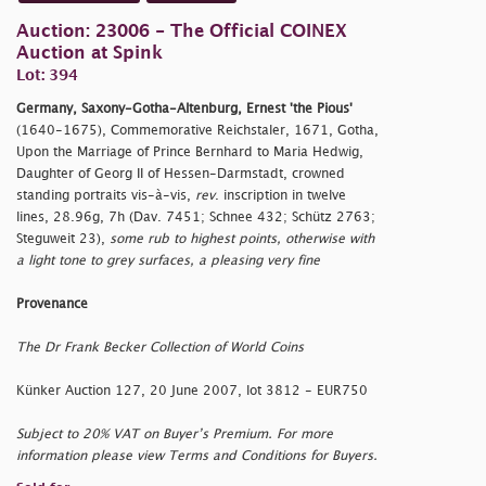
Auction: 23006 - The Official COINEX
Auction at Spink
Lot: 394
Germany, Saxony-Gotha-Altenburg, Ernest 'the Pious'
(1640-1675), Commemorative Reichstaler, 1671, Gotha,
Upon the Marriage of Prince Bernhard to Maria Hedwig,
Daughter of Georg II of Hessen-Darmstadt, crowned
standing portraits vis-à-vis,
rev
. inscription in twelve
lines, 28.96g, 7h (Dav. 7451; Schnee 432; Schütz 2763;
Steguweit 23),
some rub to highest points, otherwise with
a light tone to grey surfaces, a pleasing very fine
Provenance
The Dr Frank Becker Collection of World Coins
Künker Auction 127, 20 June 2007, lot 3812 - EUR750
Subject to 20% VAT on Buyer’s Premium. For more
information please view Terms and Conditions for Buyers.