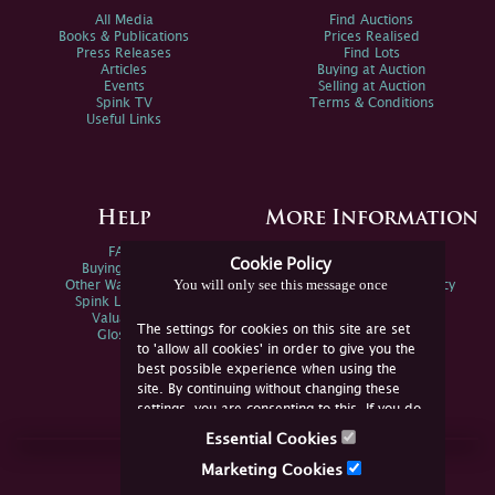
All Media
Find Auctions
Books & Publications
Prices Realised
Press Releases
Find Lots
Articles
Buying at Auction
Events
Selling at Auction
Spink TV
Terms & Conditions
Useful Links
Help
More Information
FAQs
Privacy Policy
Cookie Policy
Buying Online
Sitemap
You will only see this message once
Other Ways To Sell
Spink Environmental Policy
Spink Live Help
Valuations
The settings for cookies on this site are set
Glossary
to 'allow all cookies' in order to give you the
best possible experience when using the
site. By continuing without changing these
settings, you are consenting to this. If you do
not consent, you must disable the cookies or
Essential Cookies
refrain from using the site.
Join Us Online
Marketing Cookies