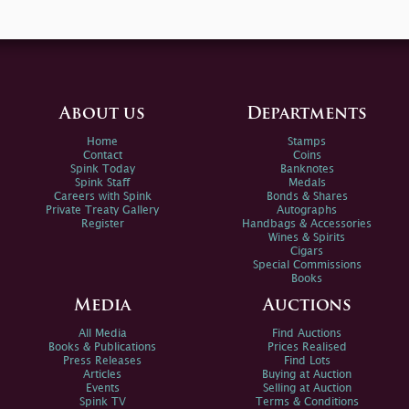
About us
Departments
Home
Stamps
Contact
Coins
Spink Today
Banknotes
Spink Staff
Medals
Careers with Spink
Bonds & Shares
Private Treaty Gallery
Autographs
Register
Handbags & Accessories
Wines & Spirits
Cigars
Special Commissions
Books
Media
Auctions
All Media
Find Auctions
Books & Publications
Prices Realised
Press Releases
Find Lots
Articles
Buying at Auction
Events
Selling at Auction
Spink TV
Terms & Conditions