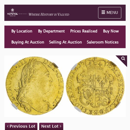
Toggle naviga
MENU
By Location
By Department
Prices Realised
Buy Now
Buying At Auction
Selling At Auction
Saleroom Notices
Previous Lot
Next Lot