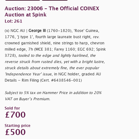
Auction: 23006 - The Official COINEX
Auction at Spink
Lot: 261
(x) NGC AU |
George III
(1760-1820), 'Rose' Guinea,
1776, 'J type 1', fourth large laureate bust right,
rev
.
crowned garnished shield, nine strings to harp, chevron
milled edge, 7h (MCE 381; Farey 1160; EGC 692; Spink
3728),
tooled to the edge and lightly hairlined, the
reverse struck from rusted dies, yet with a bright lustre,
struck details about extremely fine, the ever popular
'Independence Year' issue
, in NGC holder, graded AU
Details ~ Rim Filing (Cert. #6438546-001)
Subject to 5% tax on Hammer Price in addition to 20%
VAT on Buyer’s Premium.
Sold for
£700
Starting price
£500