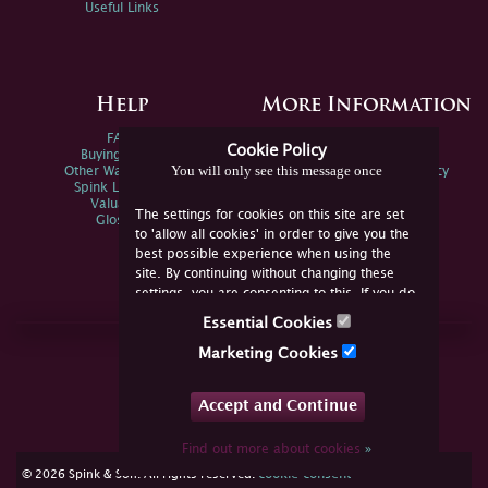
Useful Links
Help
More Information
FAQs
Privacy Policy
Cookie Policy
Buying Online
Sitemap
You will only see this message once
Other Ways To Sell
Spink Environmental Policy
Spink Live Help
Valuations
The settings for cookies on this site are set
Glossary
to 'allow all cookies' in order to give you the
best possible experience when using the
site. By continuing without changing these
settings, you are consenting to this. If you do
not consent, you must disable the cookies or
Essential Cookies
refrain from using the site.
Join Us Online
Marketing Cookies
Facebook
Twitter
Accept and Continue
YouTube
Instagram
Find out more about cookies
»
cookie consent
© 2026 Spink & Son. All rights reserved.