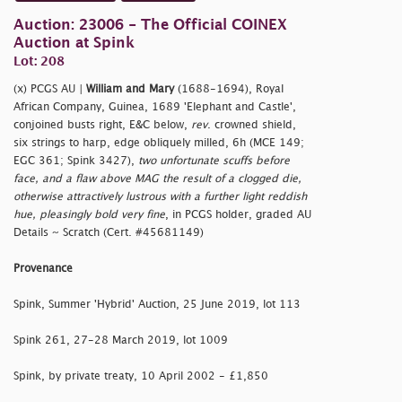
Auction: 23006 - The Official COINEX
Auction at Spink
Lot: 208
(x) PCGS AU |
William and Mary
(1688-1694), Royal
African Company, Guinea, 1689 'Elephant and Castle',
conjoined busts right, E&C below,
rev
. crowned shield,
six strings to harp, edge obliquely milled, 6h (MCE 149;
EGC 361; Spink 3427),
two unfortunate scuffs before
face, and a flaw above MAG the result of a clogged die,
otherwise attractively lustrous with a further light reddish
hue, pleasingly bold very fine
, in PCGS holder, graded AU
Details ~ Scratch (Cert. #45681149)
Provenance
Spink, Summer 'Hybrid' Auction, 25 June 2019, lot 113
Spink 261, 27-28 March 2019, lot 1009
Spink, by private treaty, 10 April 2002 - £1,850