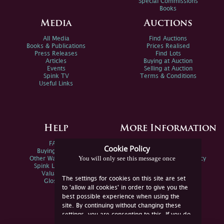
Special Commissions
Books
Media
Auctions
All Media
Find Auctions
Books & Publications
Prices Realised
Press Releases
Find Lots
Articles
Buying at Auction
Events
Selling at Auction
Spink TV
Terms & Conditions
Useful Links
Help
More Information
FAQs
Privacy Policy
Cookie Policy
Buying Online
Sitemap
You will only see this message once
Other Ways To Sell
Spink Environmental Policy
Spink Live Help
Valuations
The settings for cookies on this site are set
Glossary
to 'allow all cookies' in order to give you the
best possible experience when using the
site. By continuing without changing these
settings, you are consenting to this. If you do
not consent, you must disable the cookies or