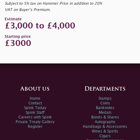
Subject to 5% tax on Hammer Price in addition to 20%
VAT on Buyer’s Premium.
Estimate
£3,000 to £4,000
Starting price
£3000
About us
Departments
Home
Stamps
Contact
Coins
Spink Today
Banknotes
Spink Staff
Medals
Careers with Spink
Bonds & Shares
Private Treaty Gallery
Autographs
Register
Handbags & Accessories
Wines & Spirits
Cigars