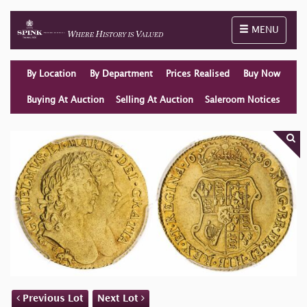
Toggle naviga
MENU
By Location
By Department
Prices Realised
Buy Now
Buying At Auction
Selling At Auction
Saleroom Notices
Previous Lot
Next Lot