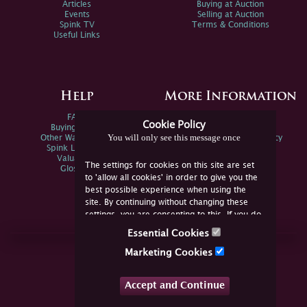
Articles
Buying at Auction
Events
Selling at Auction
Spink TV
Terms & Conditions
Useful Links
Help
More Information
FAQs
Privacy Policy
Cookie Policy
Buying Online
Sitemap
You will only see this message once
Other Ways To Sell
Spink Environmental Policy
Spink Live Help
Valuations
The settings for cookies on this site are set
Glossary
to 'allow all cookies' in order to give you the
best possible experience when using the
site. By continuing without changing these
settings, you are consenting to this. If you do
not consent, you must disable the cookies or
Essential Cookies
refrain from using the site.
Join Us Online
Marketing Cookies
Facebook
Twitter
Accept and Continue
YouTube
Instagram