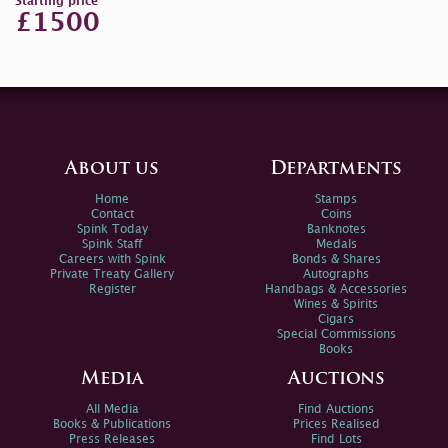
Starting price
£1500
About us
Departments
Home
Stamps
Contact
Coins
Spink Today
Banknotes
Spink Staff
Medals
Careers with Spink
Bonds & Shares
Private Treaty Gallery
Autographs
Register
Handbags & Accessories
Wines & Spirits
Cigars
Special Commissions
Books
Media
Auctions
All Media
Find Auctions
Books & Publications
Prices Realised
Press Releases
Find Lots