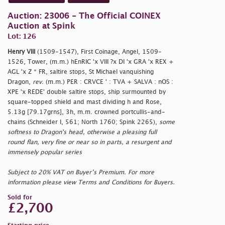
Auction: 23006 - The Official COINEX
Auction at Spink
Lot: 126
Henry VIII
(1509-1547), First Coinage, Angel, 1509-
1526, Tower, (m.m.) hEnRIC 'x VIII ?x DI 'x GRA 'x REX +
AGL 'x Z * FR, saltire stops, St Michael vanquishing
Dragon,
rev
. (m.m.) PER : CRVCE ' : TVA + SALVA : nOS :
XPE 'x REDE' double saltire stops, ship surmounted by
square-topped shield and mast dividing h and Rose,
5.13g [79.17grns], 3h, m.m. crowned portcullis-and-
chains (Schneider I, 561; North 1760; Spink 2265),
some
softness to Dragon's head, otherwise a pleasing full
round flan, very fine or near so in parts, a resurgent and
immensely popular series
Subject to 20% VAT on Buyer’s Premium. For more
information please view Terms and Conditions for Buyers.
Sold for
£2,700