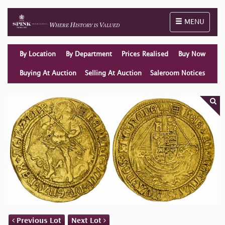
Toggle naviga
MENU
By Location
By Department
Prices Realised
Buy Now
Buying At Auction
Selling At Auction
Saleroom Notices
Previous Lot
Next Lot