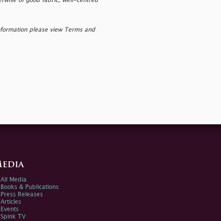
erwise of good fabric, well-centred
nformation please view Terms and
edia
All Media
Books & Publications
Press Releases
Articles
Events
Spink TV