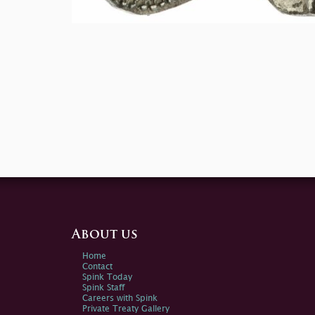
About us
Home
Contact
Spink Today
Spink Staff
Careers with Spink
Private Treaty Gallery