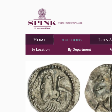
Home
Auctions
Lots 
By Location
By Department
P