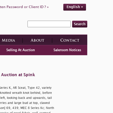
ten Password or Client ID ? »
English
Search
Media
About
Contact
Selling At Auction
Saleroom Notices
 Auction at Spink
ries K, AR Sceat, Type 42, variety
knotted wreath knot behind, before
 left, looking back and upwards, tail
erries and large bud at top, clawed
son] 69, 439; MEC 8 Series Kc; North