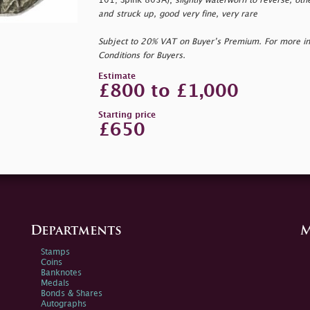
101; Spink 803A),
slightly waterworn to reverse, oth
and struck up, good very fine, very rare
Subject to 20% VAT on Buyer’s Premium. For more i
Conditions for Buyers.
Estimate
£800 to £1,000
Starting price
£650
Departments
M
Stamps
Coins
Banknotes
Medals
Bonds & Shares
Autographs