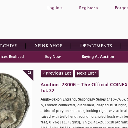
Log in »
Register »
Forgot
Archive
Spink Shop
Departments
rices Realised
Buy Now
Buying At Auction
Previous Lot
Next Lot
Auction: 23006 - The Official COINEX
Lot: 32
Anglo-Saxon England, Secondary Series
(710-760), Se
b, London connected, diademed, draped bust right, 
a bird of prey on shoulder, looking right,
rev
. animal
raised with trefoil end, rounding angled bush with b
feet, 0.76g [11.73grns], 3h (SL 41-20; SCBI [Abram