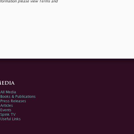
nformation please view Terms and
edia
All Media
Books & Publications
Press Releases
Articles
Events
Spink TV
Useful Links