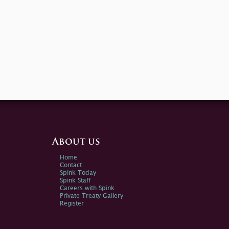
About us
Home
Contact
Spink Today
Spink Staff
Careers with Spink
Private Treaty Gallery
Register