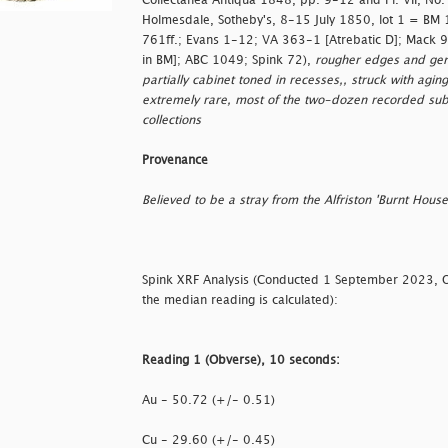
Collectanea Antiqua 1848, pp. 9-12 and Pl. VII, No.
Holmesdale, Sotheby's, 8-15 July 1850, lot 1 = BM
761ff.; Evans 1-12; VA 363-1 [Atrebatic D]; Mack 9
in BM]; ABC 1049; Spink 72),
rougher edges and gener
partially cabinet toned in recesses,, struck with aging
extremely rare, most of the two-dozen recorded s
collections
Provenance
Believed to be a stray from the Alfriston 'Burnt Hous
Spink XRF Analysis (Conducted 1 September 2023, 
the median reading is calculated):
Reading 1 (Obverse), 10 seconds:
Au - 50.72 (+/- 0.51)
Cu - 29.60 (+/- 0.45)