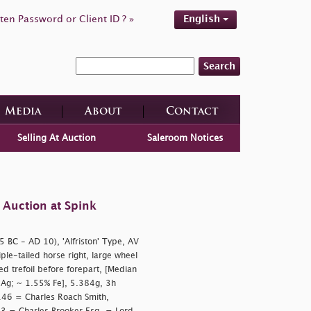
ten Password or Client ID ? »
English
Search
Media
About
Contact
Selling At Auction
Saleroom Notices
 Auction at Spink
5 BC - AD 10), 'Alfriston' Type, AV
riple-tailed horse right, large wheel
d trefoil before forepart, [Median
Ag; ~ 1.55% Fe], 5.384g, 3h
146 = Charles Roach Smith,