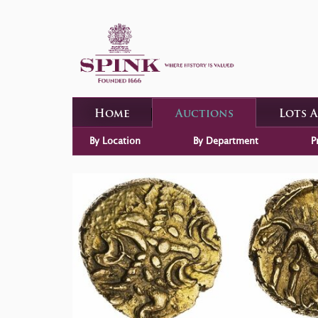
Home
Auctions
Lots 
By Location
By Department
P