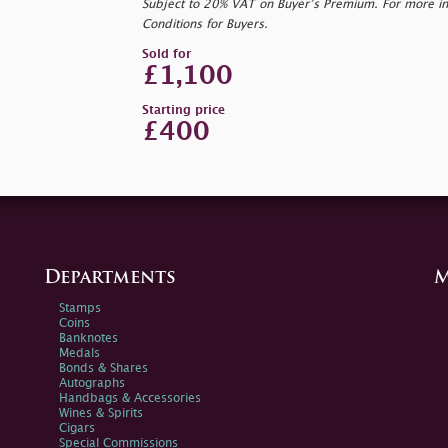
Subject to 20% VAT on Buyer’s Premium. For more i
Conditions for Buyers.
Sold for
£1,100
Starting price
£400
Departments
M
Stamps
Coins
Banknotes
Medals
Bonds & Shares
Autographs
Handbags & Accessories
Wines & Spirits
Cigars
Special Commissions