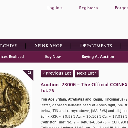
Log in »
Register »
Forgot
Archive
Spink Shop
Departments
rices Realised
Buy Now
Buying At Auction
Previous Lot
Next Lot
Auction: 23006 - The Official COINEX
Lot: 25
Iron Age Britain, Atrebates and Regni, Tincomarus
(2
Stater, debased laureate head of Apollo right,
rev
. t
below, TIN and carnyx above, [MA-RVS] and disjointe
Spink XRF: ~ 50.95% Au; ~ 30.165% Cu; ~ 17.335% 
("Alfriston Find" No. 2 = IARCH-C86A7B = CCI 69.0