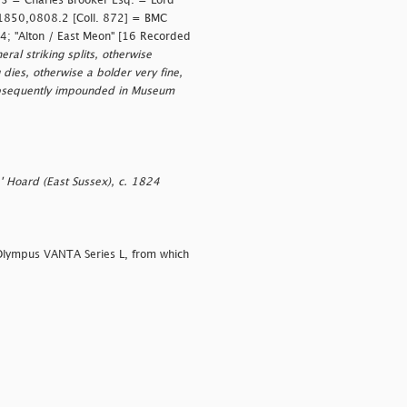
 3 = Charles Brooker Esq. = Lord
 1850,0808.2 [Coll. 872] = BMC
4; "Alton / East Meon" [16 Recorded
al striking splits, otherwise
 dies, otherwise a bolder very fine,
ubsequently impounded in Museum
e' Hoard (East Sussex), c. 1824
Olympus VANTA Series L, from which