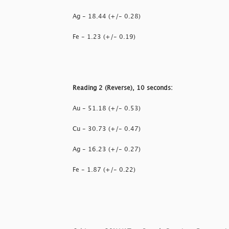
Ag - 18.44 (+/- 0.28)
Fe - 1.23 (+/- 0.19)
Reading 2 (Reverse), 10 seconds:
Au - 51.18 (+/- 0.53)
Cu - 30.73 (+/- 0.47)
Ag - 16.23 (+/- 0.27)
Fe - 1.87 (+/- 0.22)