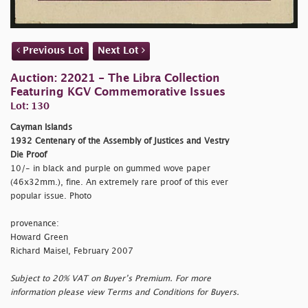
Previous Lot
Next Lot
Auction: 22021 - The Libra Collection
Featuring KGV Commemorative Issues
Lot: 130
Cayman Islands
1932 Centenary of the Assembly of Justices and Vestry
Die Proof
10/- in black and purple on gummed wove paper
(46x32mm.), fine. An extremely rare proof of this ever
popular issue. Photo
provenance:
Howard Green
Richard Maisel, February 2007
Subject to 20% VAT on Buyer’s Premium. For more
information please view Terms and Conditions for Buyers.