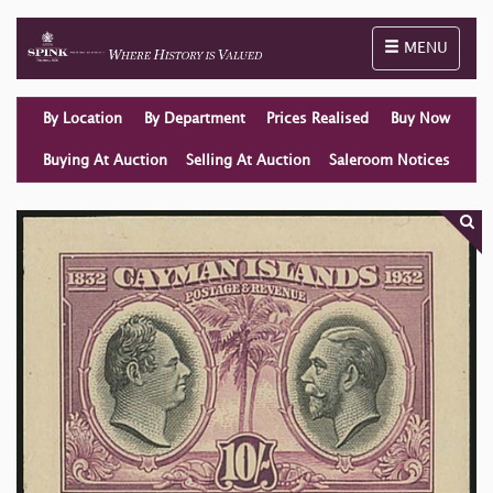
Toggle naviga
MENU
By Location
By Department
Prices Realised
Buy Now
Buying At Auction
Selling At Auction
Saleroom Notices