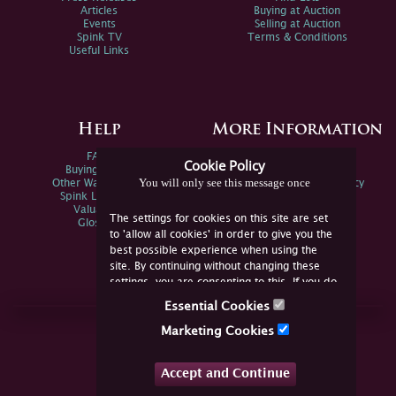
Articles
Buying at Auction
Events
Selling at Auction
Spink TV
Terms & Conditions
Useful Links
Help
More Information
FAQs
Privacy Policy
Cookie Policy
Buying Online
Sitemap
You will only see this message once
Other Ways To Sell
Spink Environmental Policy
Spink Live Help
Valuations
The settings for cookies on this site are set
Glossary
to 'allow all cookies' in order to give you the
best possible experience when using the
site. By continuing without changing these
settings, you are consenting to this. If you do
not consent, you must disable the cookies or
Essential Cookies
refrain from using the site.
Join Us Online
Marketing Cookies
Facebook
Twitter
Accept and Continue
YouTube
Instagram