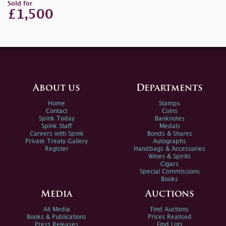
Sold for
£1,500
About us
Departments
Home
Stamps
Contact
Coins
Spink Today
Banknotes
Spink Staff
Medals
Careers with Spink
Bonds & Shares
Private Treaty Gallery
Autographs
Register
Handbags & Accessories
Wines & Spirits
Cigars
Special Commissions
Books
Media
Auctions
All Media
Find Auctions
Books & Publications
Prices Realised
Press Releases
Find Lots