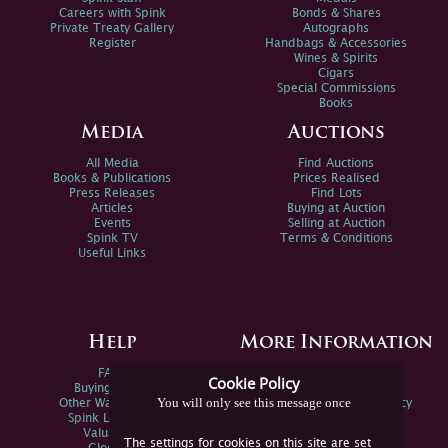
Careers with Spink
Bonds & Shares
Private Treaty Gallery
Autographs
Register
Handbags & Accessories
Wines & Spirits
Cigars
Special Commissions
Books
Media
Auctions
All Media
Find Auctions
Books & Publications
Prices Realised
Press Releases
Find Lots
Articles
Buying at Auction
Events
Selling at Auction
Spink TV
Terms & Conditions
Useful Links
Help
More Information
FAQs
Privacy Policy
Cookie Policy
Buying Online
Sitemap
You will only see this message once
Other Ways To Sell
Spink Environmental Policy
Spink Live Help
Valuations
The settings for cookies on this site are set