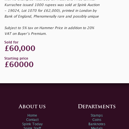
Kurrachee issued 1000 rupees was sold at Spink Auction
- 19024, Lot 1070 for £62,000), printed in London by
Bank of England, Phenomenally rare and possibly unique
Subject to 5% tax on Hammer Price in addition to 20%
VAT on Buyer’s Premium.
Sold for
£60,000
Starting price
£60000
About us
Departments
Home
Stamps
Contact
Coins
Spink Today
Banknotes
Spink Staff
Medals