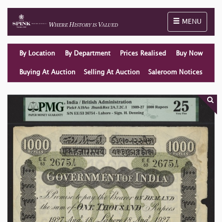
Toggle naviga
MENU
By Location
By Department
Prices Realised
Buy Now
Buying At Auction
Selling At Auction
Saleroom Notices