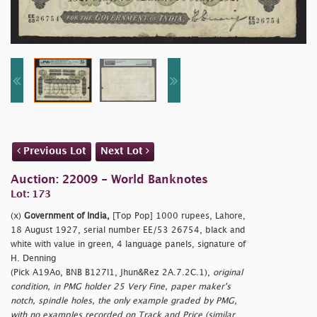
Previous Lot
Next Lot
Auction: 22009 - World Banknotes
Lot: 173
(x)
Government of India,
[Top Pop] 1000 rupees, Lahore,
18 August 1927, serial number EE/53 26754, black and
white with value in green, 4 language panels, signature of
H. Denning
(Pick A19Ao, BNB B127l1, Jhun&Rez 2A.7.2C.1),
original
condition, in PMG holder 25 Very Fine, paper maker's
notch, spindle holes, the only example graded by PMG,
with no examples recorded on Track and Price (similar