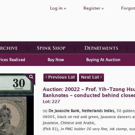
Log in »
Register »
Forgot
Archive
Spink Shop
Departments
rices Realised
Buy Now
Buying At Auction
Previous Lot
Next Lot
Auction: 20022 - Prof. Yih-Tzong Hsu
Banknotes - conducted behind close
Lot: 227
(x)
De Javasche Bank, Netherlands Indies,
50 gulden,
06005, black on red and green, Javanese dancers at l
Javanese, Chinese and Arabic,
(Pick 81),
in PMG holder 30 very fine, ink stamp, sca