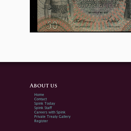
About us
Home
Contact
Spink Today
Spink Staff
Careers with Spink
Private Treaty Gallery
Register