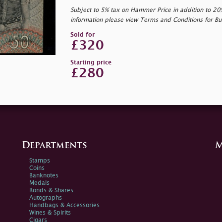
Subject to 5% tax on Hammer Price in addition to 2
information please view Terms and Conditions for Bu
Sold for
£320
Starting price
£280
Departments
M
Stamps
Coins
Banknotes
Medals
Bonds & Shares
Autographs
Handbags & Accessories
Wines & Spirits
Cigars