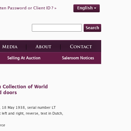
ten Password or Client ID ? »
English
Search
Media
About
Contact
Selling At Auction
Saleroom Notices
 Collection of World
d doors
 18 May 1938, serial number LT
eft and right, reverse, text in Dutch,
rce