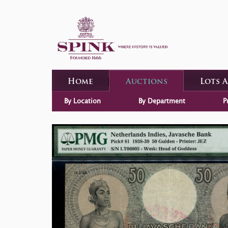
Home
Auctions
Lots 
By Location
By Department
P