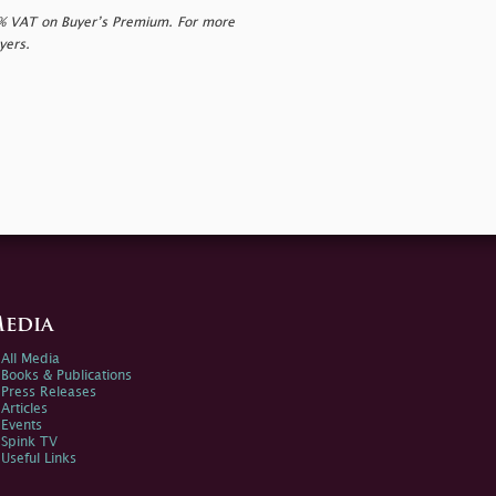
0% VAT on Buyer’s Premium. For more
yers.
edia
All Media
Books & Publications
Press Releases
Articles
Events
Spink TV
Useful Links