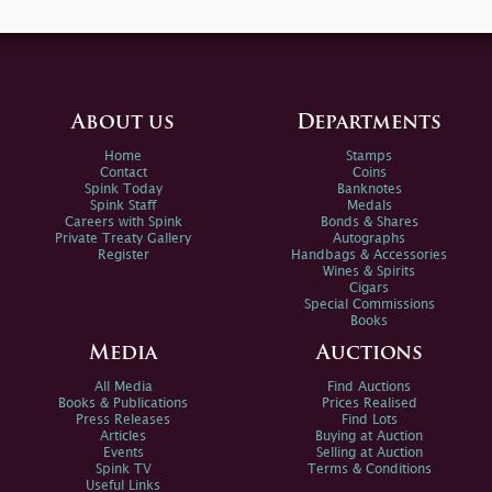
About us
Departments
Home
Stamps
Contact
Coins
Spink Today
Banknotes
Spink Staff
Medals
Careers with Spink
Bonds & Shares
Private Treaty Gallery
Autographs
Register
Handbags & Accessories
Wines & Spirits
Cigars
Special Commissions
Books
Media
Auctions
All Media
Find Auctions
Books & Publications
Prices Realised
Press Releases
Find Lots
Articles
Buying at Auction
Events
Selling at Auction
Spink TV
Terms & Conditions
Useful Links