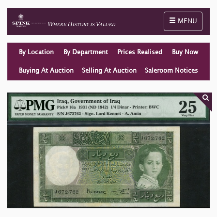
Toggle naviga
MENU
By Location
By Department
Prices Realised
Buy Now
Buying At Auction
Selling At Auction
Saleroom Notices