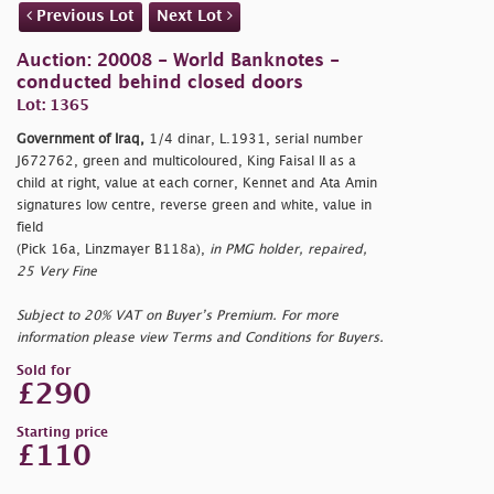
Previous Lot
Next Lot
Auction: 20008 - World Banknotes -
conducted behind closed doors
Lot: 1365
Government of Iraq,
1/4 dinar, L.1931, serial number
J672762, green and multicoloured, King Faisal II as a
child at right, value at each corner, Kennet and Ata Amin
signatures low centre, reverse green and white, value in
field
(Pick 16a, Linzmayer B118a),
in PMG holder, repaired,
25 Very Fine
Subject to 20% VAT on Buyer’s Premium. For more
information please view Terms and Conditions for Buyers.
Sold for
£290
Starting price
£110