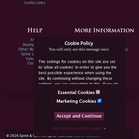
Useful Links
Help
More Information
FAQs
Privacy Policy
Cookie Policy
Buying Online
Sitemap
You will only see this message once
Other Ways To Sell
Spink Environmental Policy
Spink Live Help
Valuations
The settings for cookies on this site are set
Glossary
to 'allow all cookies' in order to give you the
best possible experience when using the
site. By continuing without changing these
settings, you are consenting to this. If you do
not consent, you must disable the cookies or
Essential Cookies
refrain from using the site.
Join Us Online
Marketing Cookies
Facebook
Twitter
Accept and Continue
YouTube
Instagram
Find out more about cookies
»
cookie consent
© 2026 Spink & Son. All rights reserved.