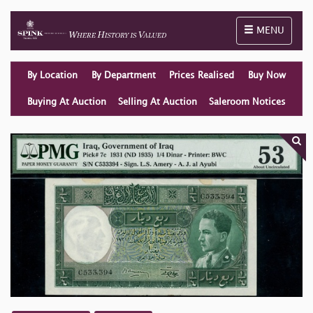
Toggle naviga
MENU
By Location
By Department
Prices Realised
Buy Now
Buying At Auction
Selling At Auction
Saleroom Notices