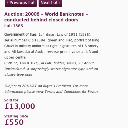
Previous Lot
Next Lot
Auction: 20008 - World Banknotes -
conducted behind closed doors
Lot: 1363
Government of Iraq,
1/4 dinar, Law of 1931 (1935),
serial number C 533394, green and lilac, portrait of King
Ghazi in military uniform at right, signatures of L.S.Amery
and Ali Jawadat al Ayubi, reverse green, value at left and
upper centre
(Pick 7c, TBB B107c),
in PMG holder, stains, 53 About
Uncirculated, a surprisingly scarce signature type and an
elusive type note
Subject to 20% VAT on Buyer’s Premium. For more
information please view Terms and Conditions for Buyers.
Sold for
£13,000
Starting price
£550