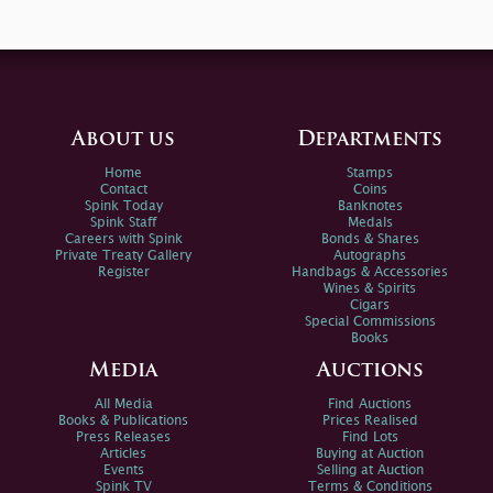
About us
Departments
Home
Stamps
Contact
Coins
Spink Today
Banknotes
Spink Staff
Medals
Careers with Spink
Bonds & Shares
Private Treaty Gallery
Autographs
Register
Handbags & Accessories
Wines & Spirits
Cigars
Special Commissions
Books
Media
Auctions
All Media
Find Auctions
Books & Publications
Prices Realised
Press Releases
Find Lots
Articles
Buying at Auction
Events
Selling at Auction
Spink TV
Terms & Conditions