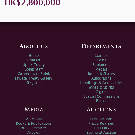
HK$2,800,000
About us
Departments
Home
Stamps
Contact
Coins
Spink Today
Banknotes
Spink Staff
Medals
Careers with Spink
Bonds & Shares
Private Treaty Gallery
Autographs
Register
Handbags & Accessories
Wines & Spirits
Cigars
Special Commissions
Books
Media
Auctions
All Media
Find Auctions
Books & Publications
Prices Realised
Press Releases
Find Lots
Articles
Buying at Auction