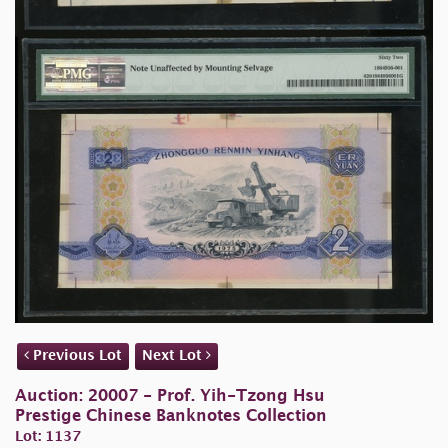
Previous Lot
Next Lot
Auction: 20007 - Prof. Yih-Tzong Hsu
Prestige Chinese Banknotes Collection
Lot: 1137