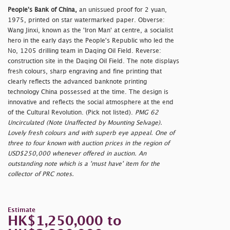
People's Bank of China,
an unissued proof for 2 yuan,
1975, printed on star watermarked paper. Obverse:
Wang Jinxi, known as the 'Iron Man' at centre, a socialist
hero in the early days the People's Republic who led the
No, 1205 drilling team in Daqing Oil Field. Reverse:
construction site in the Daqing Oil Field. The note displays
fresh colours, sharp engraving and fine printing that
clearly reflects the advanced banknote printing
technology China possessed at the time. The design is
innovative and reflects the social atmosphere at the end
of the Cultural Revolution. (Pick not listed).
PMG 62
Uncirculated (Note Unaffected by Mounting Selvage).
Lovely fresh colours and with superb eye appeal. One of
three to four known with auction prices in the region of
USD$250,000 whenever offered in auction. An
outstanding note which is a 'must have' item for the
collector of PRC notes.
Estimate
HK$1,250,000 to