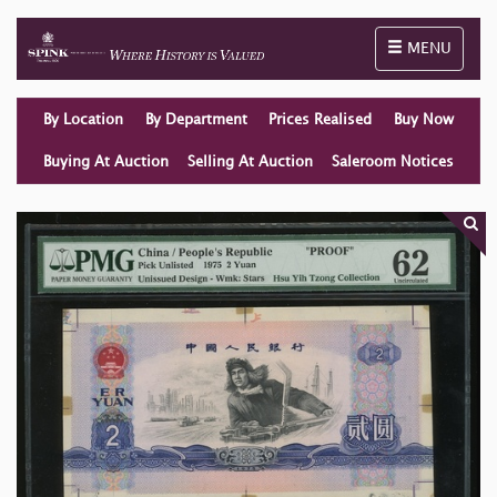
Toggle naviga
MENU
By Location
By Department
Prices Realised
Buy Now
Buying At Auction
Selling At Auction
Saleroom Notices