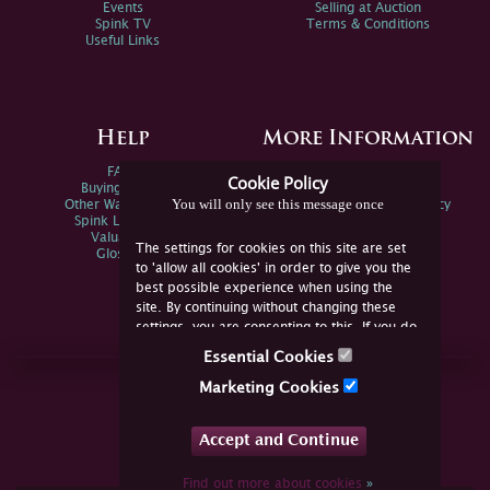
Events
Selling at Auction
Spink TV
Terms & Conditions
Useful Links
Help
More Information
FAQs
Privacy Policy
Cookie Policy
Buying Online
Sitemap
You will only see this message once
Other Ways To Sell
Spink Environmental Policy
Spink Live Help
Valuations
The settings for cookies on this site are set
Glossary
to 'allow all cookies' in order to give you the
best possible experience when using the
site. By continuing without changing these
settings, you are consenting to this. If you do
not consent, you must disable the cookies or
Essential Cookies
refrain from using the site.
Join Us Online
Marketing Cookies
Facebook
Twitter
Accept and Continue
YouTube
Instagram
Find out more about cookies
»