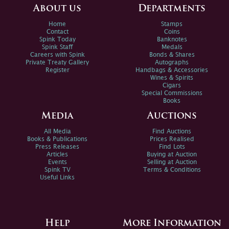
About us
Departments
Home
Stamps
Contact
Coins
Spink Today
Banknotes
Spink Staff
Medals
Careers with Spink
Bonds & Shares
Private Treaty Gallery
Autographs
Register
Handbags & Accessories
Wines & Spirits
Cigars
Special Commissions
Books
Media
Auctions
All Media
Find Auctions
Books & Publications
Prices Realised
Press Releases
Find Lots
Articles
Buying at Auction
Events
Selling at Auction
Spink TV
Terms & Conditions
Useful Links
Help
More Information