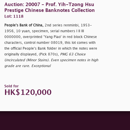
Auction: 20007 - Prof. Yih-Tzong Hsu
Prestige Chinese Banknotes Collection
Lot: 1118
People's Bank of China,
2nd series renminbi, 1953-
1956, 10 yuan, specimen, serial numbers I II III
0000000, overprinted 'Yang Piao' in red block Chinese
characters, control number 08019, this lot comes with
the official People's Bank folder in which the notes were
originally displayed, (Pick 870s),
PMG 63 Choice
Uncirculated (Minor Stains). Even specimen notes in high
grade are rare. Exceptional
Sold for
HK$120,000