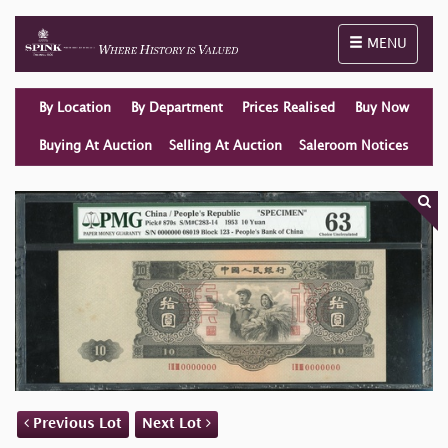
Toggle naviga
MENU
By Location
By Department
Prices Realised
Buy Now
Buying At Auction
Selling At Auction
Saleroom Notices
Previous Lot
Next Lot