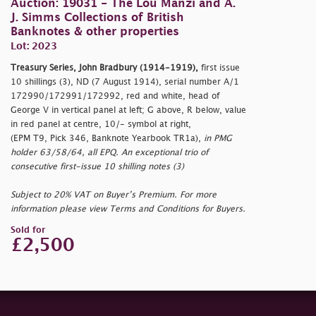
Auction: 19031 - The Lou Manzi and A.
J. Simms Collections of British
Banknotes & other properties
Lot: 2023
Treasury Series, John Bradbury (1914-1919),
first issue
10 shillings (3), ND (7 August 1914), serial number A/1
172990/172991/172992, red and white, head of
George V in vertical panel at left; G above, R below, value
in red panel at centre, 10/- symbol at right,
(EPM T9, Pick 346, Banknote Yearbook TR1a),
in PMG
holder 63/58/64, all EPQ. An exceptional trio of
consecutive first-issue 10 shilling notes (3)
Subject to 20% VAT on Buyer’s Premium. For more
information please view Terms and Conditions for Buyers.
Sold for
£2,500