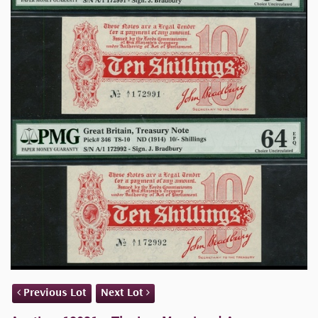
Previous Lot
Next Lot