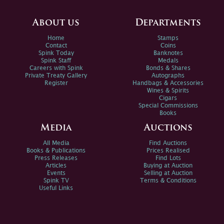
About us
Departments
Home
Stamps
Contact
Coins
Spink Today
Banknotes
Spink Staff
Medals
Careers with Spink
Bonds & Shares
Private Treaty Gallery
Autographs
Register
Handbags & Accessories
Wines & Spirits
Cigars
Special Commissions
Books
Media
Auctions
All Media
Find Auctions
Books & Publications
Prices Realised
Press Releases
Find Lots
Articles
Buying at Auction
Events
Selling at Auction
Spink TV
Terms & Conditions
Useful Links