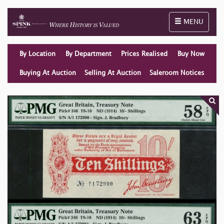
Toggle naviga
MENU
By Location
By Department
Prices Realised
Buy Now
Buying At Auction
Selling At Auction
Saleroom Notices