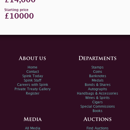
£14,000
Starting price
£10000
About us
Departments
Home
Stamps
Contact
Coins
Spink Today
Banknotes
Spink Staff
Medals
Careers with Spink
Bonds & Shares
Private Treaty Gallery
Autographs
Register
Handbags & Accessories
Wines & Spirits
Cigars
Special Commissions
Books
Media
Auctions
All Media
Find Auctions