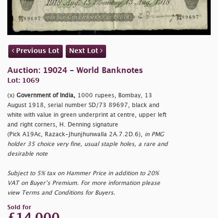
Previous Lot
Next Lot
Auction: 19024 - World Banknotes
Lot: 1069
(x)
Government of India,
1000 rupees, Bombay, 13
August 1918, serial number SD/73 89697, black and
white with value in green underprint at centre, upper left
and right corners, H. Denning signature
(Pick A19Ac, Razack-Jhunjhunwalla 2A.7.2D.6),
in PMG
holder 35 choice very fine, usual staple holes, a rare and
desirable note
Subject to 5% tax on Hammer Price in addition to 20%
VAT on Buyer’s Premium. For more information please
view Terms and Conditions for Buyers.
Sold for