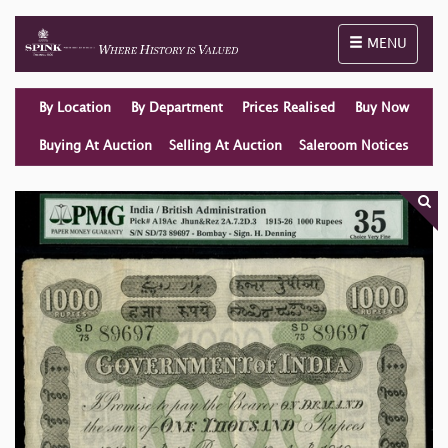
Toggle naviga
MENU
By Location
By Department
Prices Realised
Buy Now
Buying At Auction
Selling At Auction
Saleroom Notices