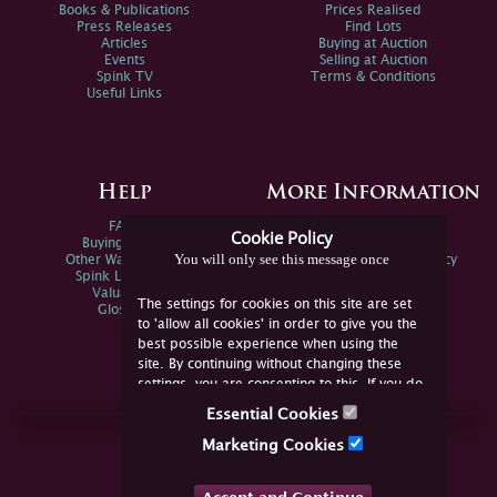
Books & Publications
Prices Realised
Press Releases
Find Lots
Articles
Buying at Auction
Events
Selling at Auction
Spink TV
Terms & Conditions
Useful Links
Help
More Information
FAQs
Privacy Policy
Cookie Policy
Buying Online
Sitemap
You will only see this message once
Other Ways To Sell
Spink Environmental Policy
Spink Live Help
Valuations
The settings for cookies on this site are set
Glossary
to 'allow all cookies' in order to give you the
best possible experience when using the
site. By continuing without changing these
settings, you are consenting to this. If you do
not consent, you must disable the cookies or
Essential Cookies
refrain from using the site.
Join Us Online
Marketing Cookies
Facebook
Twitter