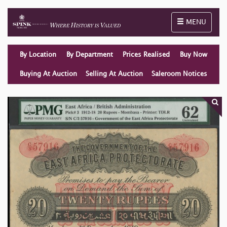
Toggle naviga
MENU
By Location
By Department
Prices Realised
Buy Now
Buying At Auction
Selling At Auction
Saleroom Notices