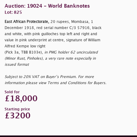
Auction: 19024 - World Banknotes
Lot: 825
East African Protectorate,
20 rupees, Mombasa, 1
December 1918, red serial number C/3 57916, black
and white, with pink guilloches top left and right and
value in pink underprint at centre, signature of William
Alfred Kempe low right
(Pick 3a, TBB B103e),
in PMG holder 62 uncirculated
(Minor Rust, Pinholes), a very rare note especially in
issued format
Subject to 20% VAT on Buyer’s Premium. For more
information please view Terms and Conditions for Buyers.
Sold for
£18,000
Starting price
£3200