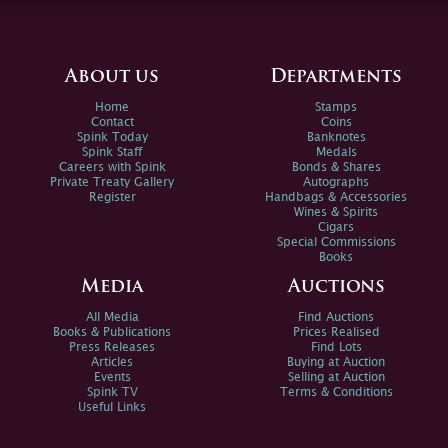
About us
Departments
Home
Stamps
Contact
Coins
Spink Today
Banknotes
Spink Staff
Medals
Careers with Spink
Bonds & Shares
Private Treaty Gallery
Autographs
Register
Handbags & Accessories
Wines & Spirits
Cigars
Special Commissions
Books
Media
Auctions
All Media
Find Auctions
Books & Publications
Prices Realised
Press Releases
Find Lots
Articles
Buying at Auction
Events
Selling at Auction
Spink TV
Terms & Conditions
Useful Links