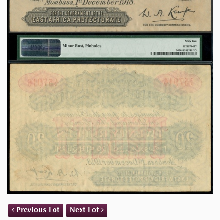
Previous Lot
Next Lot