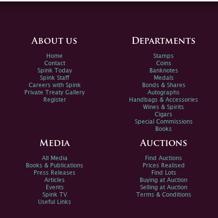
About us
Departments
Home
Stamps
Contact
Coins
Spink Today
Banknotes
Spink Staff
Medals
Careers with Spink
Bonds & Shares
Private Treaty Gallery
Autographs
Register
Handbags & Accessories
Wines & Spirits
Cigars
Special Commissions
Books
Media
Auctions
All Media
Find Auctions
Books & Publications
Prices Realised
Press Releases
Find Lots
Articles
Buying at Auction
Events
Selling at Auction
Spink TV
Terms & Conditions
Useful Links