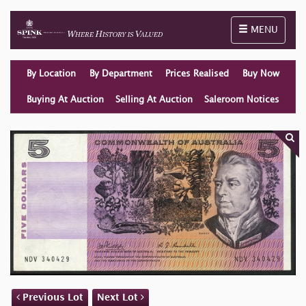
Toggle naviga
MENU
By Location
By Department
Prices Realised
Buy Now
Buying At Auction
Selling At Auction
Saleroom Notices
Previous Lot
Next Lot