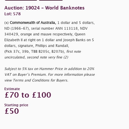
Auction: 19024 - World Banknotes
Lot: 578
(x)
Commonwealth of Australia,
1 dollar and 5 dollars,
ND (1966-67), serial number ANN 113118, NDV
340429, orange and mauve respectively, Queen
Elizabeth II at right on 1 dollar and Joseph Banks on 5
dollars, signature, Phillips and Randall,
(Pick 37c, 39b, TBB B205c, B207b),
first note
uncirculated, second note very fine (2)
Subject to 5% tax on Hammer Price in addition to 20%
VAT on Buyer’s Premium. For more information please
view Terms and Conditions for Buyers.
Estimate
£70 to £100
Starting price
£50