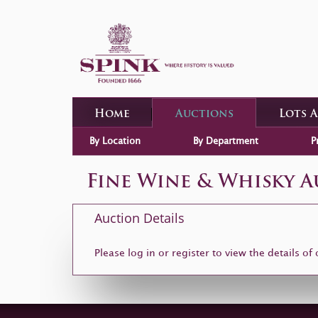
Home
Auctions
Lots 
By Location
By Department
P
Fine Wine & Whisky 
Auction Details
Please log in or
register
to view the details of 