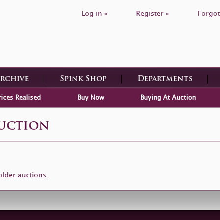
Log in »
Register »
Forgot
Archive
Spink Shop
Departments
rices Realised
Buy Now
Buying At Auction
Auction
older auctions.