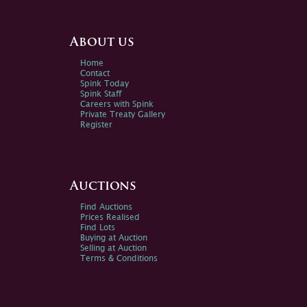
About us
Home
Contact
Spink Today
Spink Staff
Careers with Spink
Private Treaty Gallery
Register
Auctions
Find Auctions
Prices Realised
Find Lots
Buying at Auction
Selling at Auction
Terms & Conditions