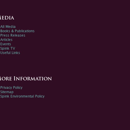
edia
All Media
Books & Publications
Press Releases
Articles
Events
Spink TV
Useful Links
ore Information
Privacy Policy
Sitemap
Spink Environmental Policy