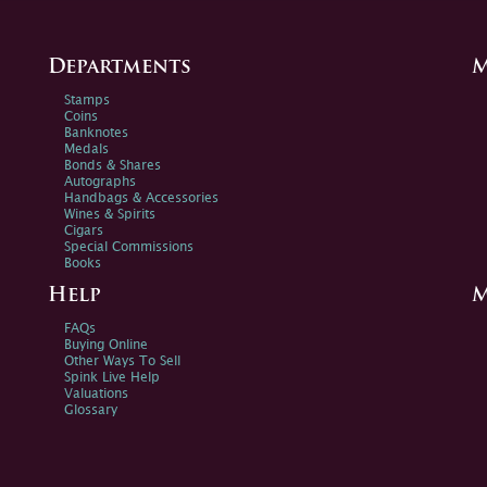
Departments
M
Stamps
Coins
Banknotes
Medals
Bonds & Shares
Autographs
Handbags & Accessories
Wines & Spirits
Cigars
Special Commissions
Books
Help
M
FAQs
Buying Online
Other Ways To Sell
Spink Live Help
Valuations
Glossary