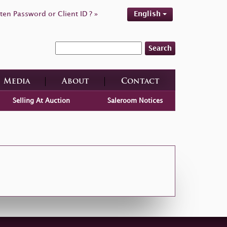
ten Password or Client ID ? »
English
Search
Media
About
Contact
Selling At Auction
Saleroom Notices