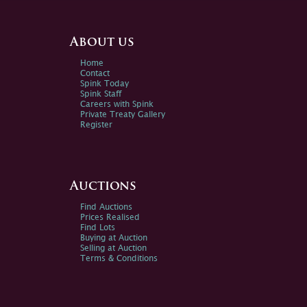
About us
Home
Contact
Spink Today
Spink Staff
Careers with Spink
Private Treaty Gallery
Register
Auctions
Find Auctions
Prices Realised
Find Lots
Buying at Auction
Selling at Auction
Terms & Conditions