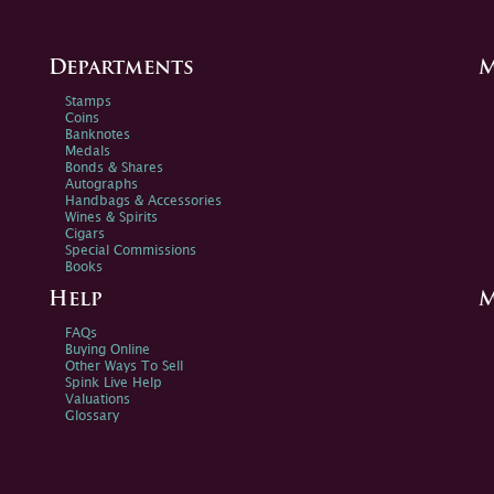
Departments
M
Stamps
Coins
Banknotes
Medals
Bonds & Shares
Autographs
Handbags & Accessories
Wines & Spirits
Cigars
Special Commissions
Books
Help
M
FAQs
Buying Online
Other Ways To Sell
Spink Live Help
Valuations
Glossary