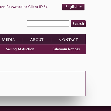
ten Password or Client ID ? »
English
Search
Media
About
Contact
Selling At Auction
Saleroom Notices