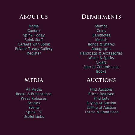
About us
Departments
Home
Stamps
Contact
Coins
Spink Today
Banknotes
Spink Staff
Medals
Careers with Spink
Bonds & Shares
Private Treaty Gallery
Autographs
Register
Handbags & Accessories
Wines & Spirits
Cigars
Special Commissions
Books
Media
Auctions
All Media
Find Auctions
Books & Publications
Prices Realised
Press Releases
Find Lots
Articles
Buying at Auction
Events
Selling at Auction
Spink TV
Terms & Conditions
Useful Links