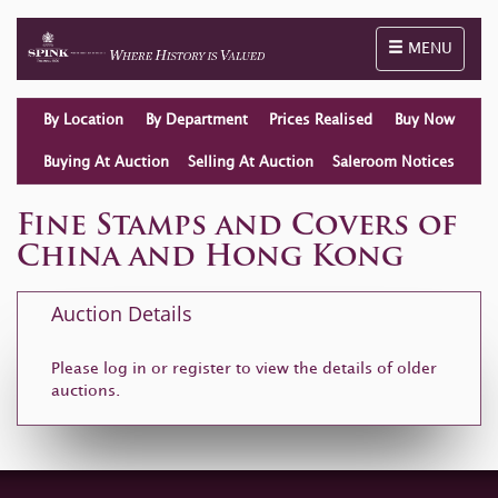
Toggle naviga
MENU
By Location
By Department
Prices Realised
Buy Now
Buying At Auction
Selling At Auction
Saleroom Notices
Fine Stamps and Covers of
China and Hong Kong
Auction Details
Please log in or
register
to view the details of older
auctions.