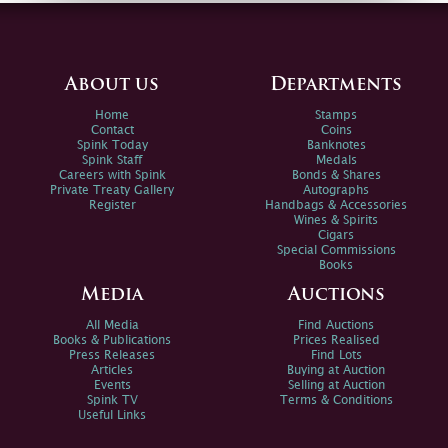
About us
Departments
Home
Stamps
Contact
Coins
Spink Today
Banknotes
Spink Staff
Medals
Careers with Spink
Bonds & Shares
Private Treaty Gallery
Autographs
Register
Handbags & Accessories
Wines & Spirits
Cigars
Special Commissions
Books
Media
Auctions
All Media
Find Auctions
Books & Publications
Prices Realised
Press Releases
Find Lots
Articles
Buying at Auction
Events
Selling at Auction
Spink TV
Terms & Conditions
Useful Links