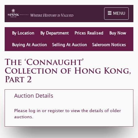
Toggle naviga
MENU
By Location
By Department
Prices Realised
Buy Now
Buying At Auction
Selling At Auction
Saleroom Notices
The ‘Connaught’
Collection of Hong Kong,
Part 2
Auction Details
Please log in or
register
to view the details of older
auctions.