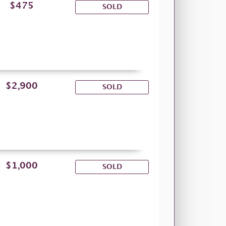
$475
SOLD
$2,900
SOLD
$1,000
SOLD