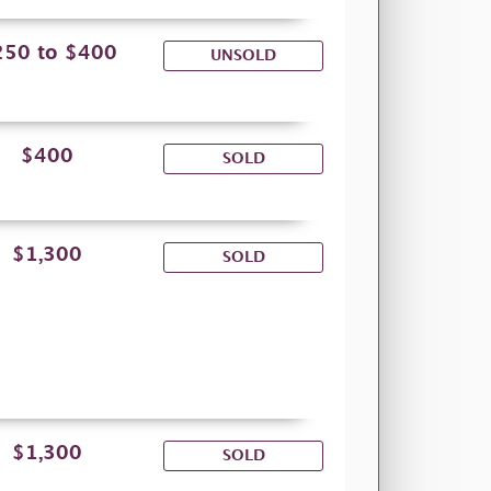
250 to $400
UNSOLD
$400
SOLD
$1,300
SOLD
$1,300
SOLD