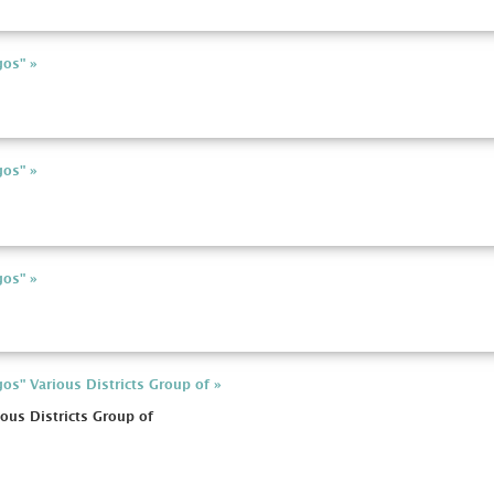
gos" »
gos" »
gos" »
os" Various Districts Group of »
ous Districts Group of