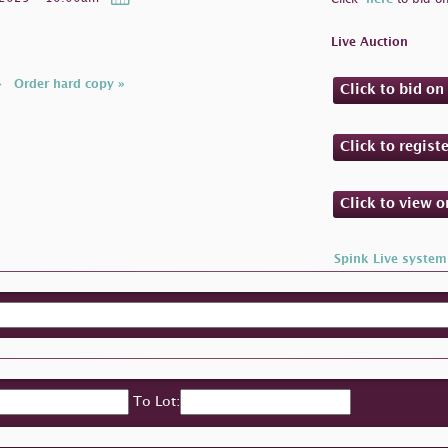
Live Auction
»
Order hard copy »
Click to bid o
Click to regist
Click to view 
Spink Live system
To Lot: