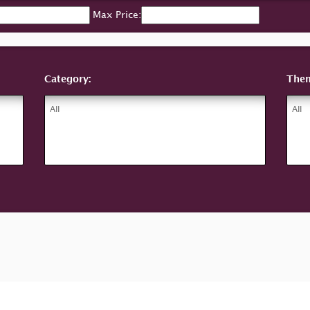
Max Price:
Category:
The