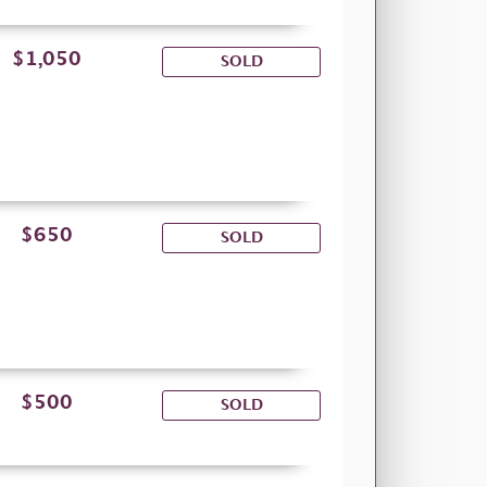
$1,050
SOLD
$650
SOLD
$500
SOLD