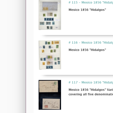
# 115 - Mexico 1856 "Hidal
Mexico 1856 "Hidalgos"
# 116 - Mexico 1856 "Hidal
Mexico 1856 "Hidalgos"
# 117 - Mexico 1856 "Hidalgo
Mexico 1856 "Hidalgos" Vari
covering all five denominatio