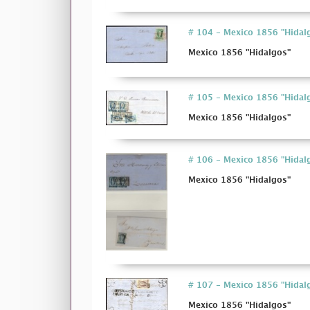
# 104 - Mexico 1856 "Hidal
Mexico 1856 "Hidalgos"
# 105 - Mexico 1856 "Hidal
Mexico 1856 "Hidalgos"
# 106 - Mexico 1856 "Hidal
Mexico 1856 "Hidalgos"
# 107 - Mexico 1856 "Hidal
Mexico 1856 "Hidalgos"