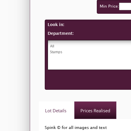
Min Price:
Look in:
Department:
Lot Details
Prices Realised
Spink © for all images and text