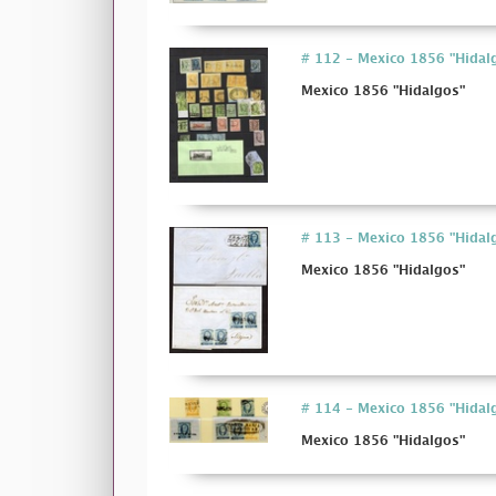
# 112 - Mexico 1856 "Hidal
Mexico 1856 "Hidalgos"
# 113 - Mexico 1856 "Hidal
Mexico 1856 "Hidalgos"
# 114 - Mexico 1856 "Hidal
Mexico 1856 "Hidalgos"