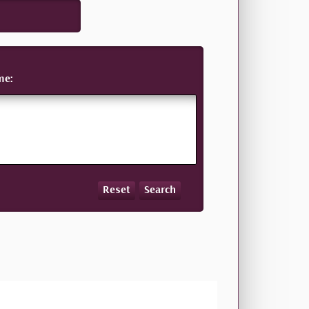
me:
Reset
Search