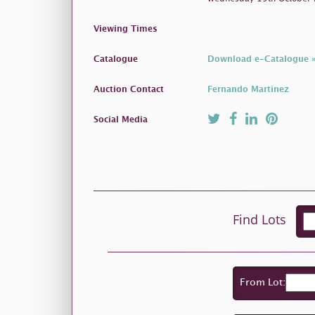
Viewing Times
Catalogue
Download e-Catalogue 
Auction Contact
Fernando Martinez
Social Media
Find Lots
From Lot: