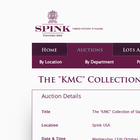
Home
Auctions
Lots 
By Location
By Department
P
The "KMC" Collection
Auction Details
Title
The "KMC" Collection of St
Location
Spink USA
Date & Time
Wednesday 15th Octobe