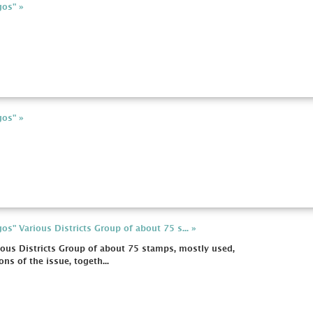
gos" »
gos" »
s" Various Districts Group of about 75 s... »
ous Districts Group of about 75 stamps, mostly used,
ns of the issue, togeth...