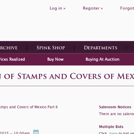
Log in »
Register »
Forgot
Archive
Spink Shop
Departments
rices Realised
Buy Now
Buying At Auction
 of Stamps and Covers of Mexi
amps and Covers of Mexico Part II
Saleroom Notices
There are no saleroo
Multiple Bids
r 2025 - 10:00am
Click
here
to bid on