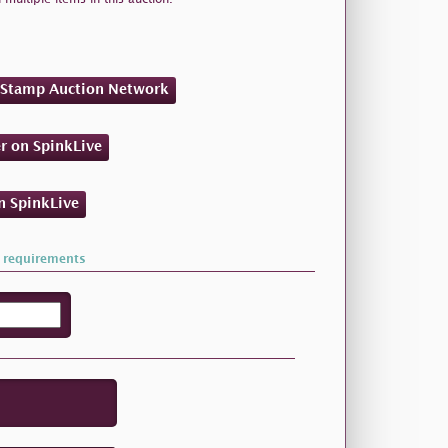
n Stamp Auction Network
er on SpinkLive
on SpinkLive
 requirements