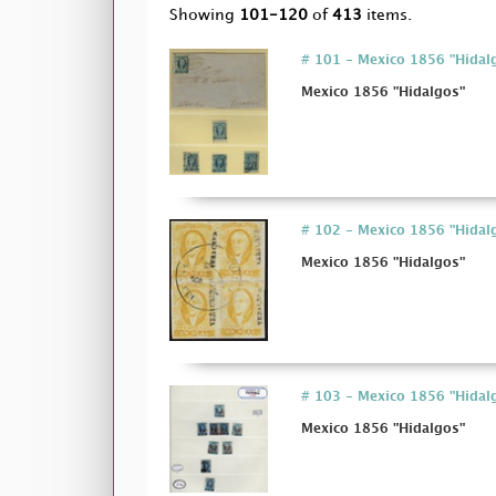
Showing
101-120
of
413
items.
# 101 - Mexico 1856 "Hidal
Mexico 1856 "Hidalgos"
# 102 - Mexico 1856 "Hidal
Mexico 1856 "Hidalgos"
# 103 - Mexico 1856 "Hidal
Mexico 1856 "Hidalgos"