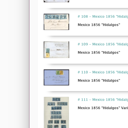
# 108 - Mexico 1856 "Hidal
Mexico 1856 "Hidalgos"
# 109 - Mexico 1856 "Hidal
Mexico 1856 "Hidalgos"
# 110 - Mexico 1856 "Hidal
Mexico 1856 "Hidalgos"
# 111 - Mexico 1856 "Hidalg
Mexico 1856 "Hidalgos" Vari