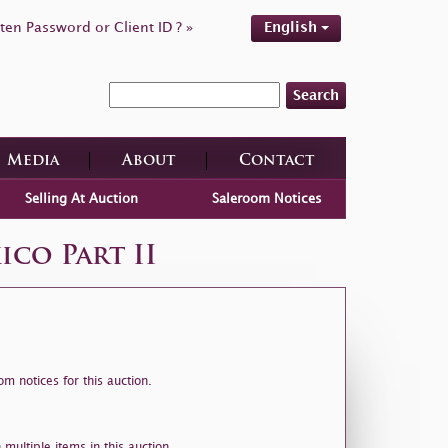
ten Password or Client ID ? »
English
Search
Media
About
Contact
Selling At Auction
Saleroom Notices
co Part II
m notices for this auction.
 multiple items in this auction.