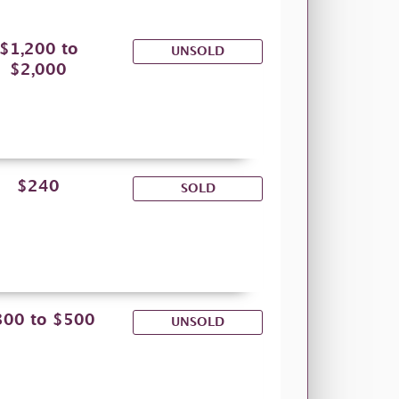
$1,200 to
UNSOLD
$2,000
$240
SOLD
300 to $500
UNSOLD