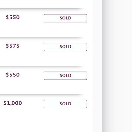
$550
SOLD
$575
SOLD
$550
SOLD
$1,000
SOLD