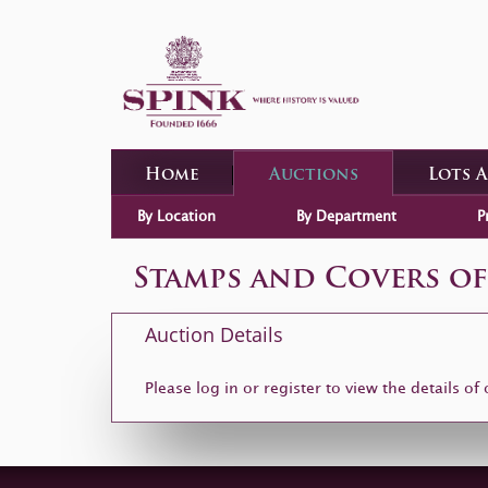
Home
Auctions
Lots 
By Location
By Department
P
Stamps and Covers of
Auction Details
Please log in or
register
to view the details of 