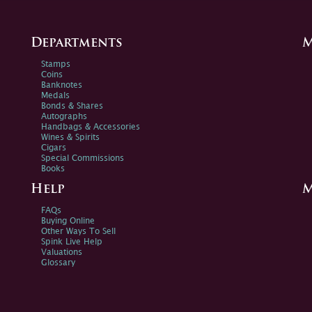
Departments
M
Stamps
Coins
Banknotes
Medals
Bonds & Shares
Autographs
Handbags & Accessories
Wines & Spirits
Cigars
Special Commissions
Books
Help
M
FAQs
Buying Online
Other Ways To Sell
Spink Live Help
Valuations
Glossary