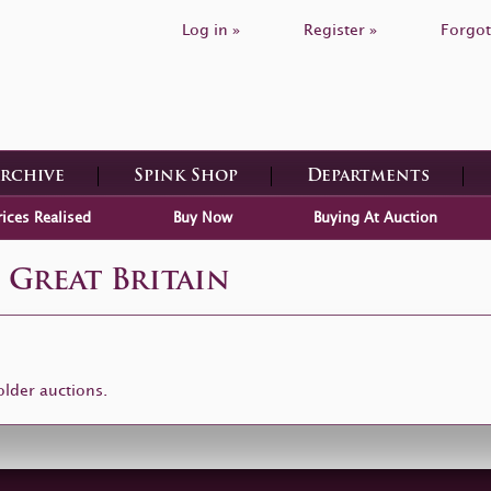
Log in »
Register »
Forgot
Archive
Spink Shop
Departments
rices Realised
Buy Now
Buying At Auction
 Great Britain
older auctions.