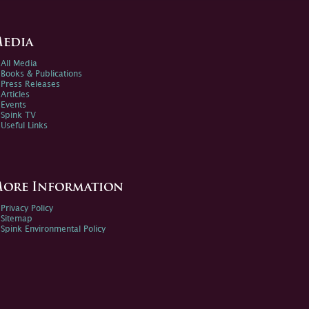
edia
All Media
Books & Publications
Press Releases
Articles
Events
Spink TV
Useful Links
ore Information
Privacy Policy
Sitemap
Spink Environmental Policy