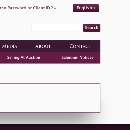
ten Password or Client ID ? »
English
Search
Media
About
Contact
Selling At Auction
Saleroom Notices