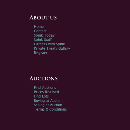
About us
Home
Contact
Spink Today
Spink Staff
Careers with Spink
Private Treaty Gallery
Register
Auctions
Find Auctions
Prices Realised
Find Lots
Buying at Auction
Selling at Auction
Terms & Conditions