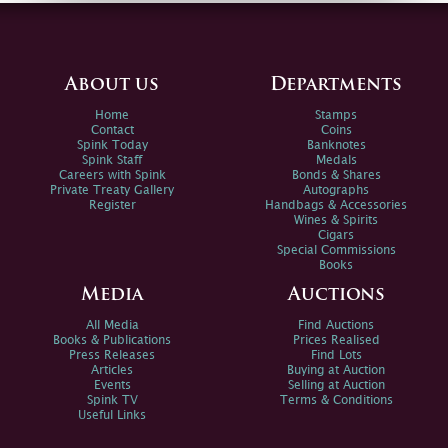
About us
Departments
Home
Stamps
Contact
Coins
Spink Today
Banknotes
Spink Staff
Medals
Careers with Spink
Bonds & Shares
Private Treaty Gallery
Autographs
Register
Handbags & Accessories
Wines & Spirits
Cigars
Special Commissions
Books
Media
Auctions
All Media
Find Auctions
Books & Publications
Prices Realised
Press Releases
Find Lots
Articles
Buying at Auction
Events
Selling at Auction
Spink TV
Terms & Conditions
Useful Links