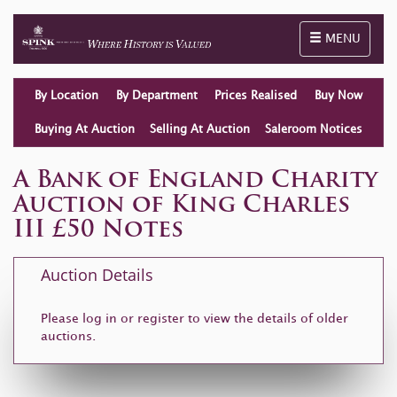
Toggle naviga
MENU
By Location
By Department
Prices Realised
Buy Now
Buying At Auction
Selling At Auction
Saleroom Notices
A Bank of England Charity
Auction of King Charles
III £50 Notes
Auction Details
Please log in or
register
to view the details of older
auctions.