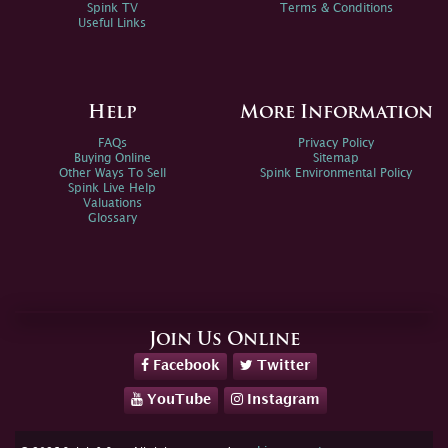
Spink TV
Terms & Conditions
Useful Links
Help
More Information
FAQs
Privacy Policy
Buying Online
Sitemap
Other Ways To Sell
Spink Environmental Policy
Spink Live Help
Valuations
Glossary
Join Us Online
Facebook
Twitter
YouTube
Instagram