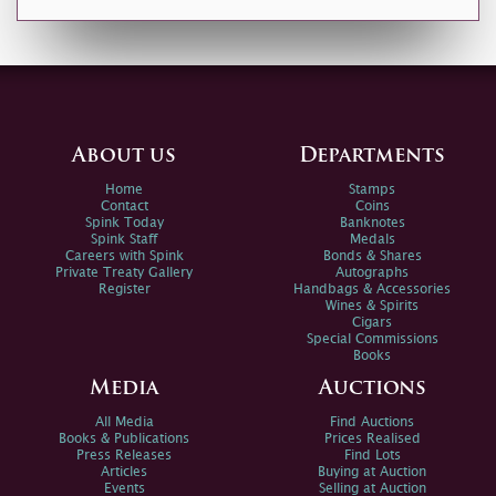
About us
Departments
Home
Stamps
Contact
Coins
Spink Today
Banknotes
Spink Staff
Medals
Careers with Spink
Bonds & Shares
Private Treaty Gallery
Autographs
Register
Handbags & Accessories
Wines & Spirits
Cigars
Special Commissions
Books
Media
Auctions
All Media
Find Auctions
Books & Publications
Prices Realised
Press Releases
Find Lots
Articles
Buying at Auction
Events
Selling at Auction