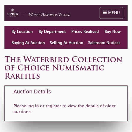
Toggle naviga
MENU
By Location
By Department
Prices Realised
Buy Now
Buying At Auction
Selling At Auction
Saleroom Notices
The Waterbird Collection
of Choice Numismatic
Rarities
Auction Details
Please log in or
register
to view the details of older
auctions.