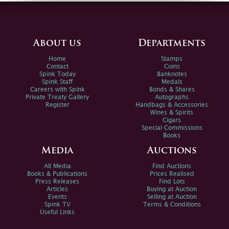
About us
Departments
Home
Stamps
Contact
Coins
Spink Today
Banknotes
Spink Staff
Medals
Careers with Spink
Bonds & Shares
Private Treaty Gallery
Autographs
Register
Handbags & Accessories
Wines & Spirits
Cigars
Special Commissions
Books
Media
Auctions
All Media
Find Auctions
Books & Publications
Prices Realised
Press Releases
Find Lots
Articles
Buying at Auction
Events
Selling at Auction
Spink TV
Terms & Conditions
Useful Links